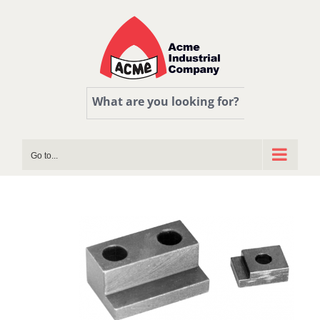
Skip
to
content
What are you looking for?
Go to...