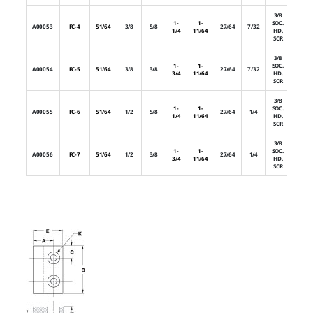
3/8
1-
1-
SOC.
A00053
FC-4
51/64
3/8
5/8
27/64
7/32
1
1/4
11/64
HD.
SCR
3/8
1-
1-
SOC.
A00054
FC-5
51/64
3/8
3/8
27/64
7/32
2
3/4
11/64
HD.
SCR
3/8
1-
1-
SOC.
A00055
FC-6
51/64
1/2
5/8
27/64
1/4
1
1/4
11/64
HD.
SCR
3/8
1-
1-
SOC.
A00056
FC-7
51/64
1/2
3/8
27/64
1/4
2
3/4
11/64
HD.
SCR