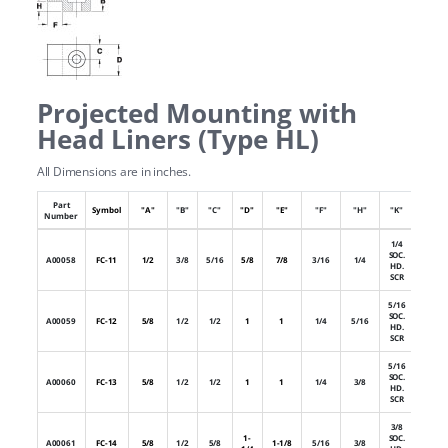
Projected Mounting with
Head Liners (Type HL)
All Dimensions are in inches.
Part
Numb
Symbol
"A"
"B"
"C"
"D"
"E"
"F"
"H"
"K"
Number
of Hol
1/4
SOC.
A00058
FC-11
1/2
3/8
5/16
5/8
7/8
3/16
1/4
1
HD.
SCR
5/16
SOC.
A00059
FC-12
5/8
1/2
1/2
1
1
1/4
5/16
1
HD.
SCR
5/16
SOC.
A00060
FC-13
5/8
1/2
1/2
1
1
1/4
3/8
1
HD.
SCR
3/8
1-
SOC.
A00061
FC-14
5/8
1/2
5/8
1-1/8
5/16
3/8
1