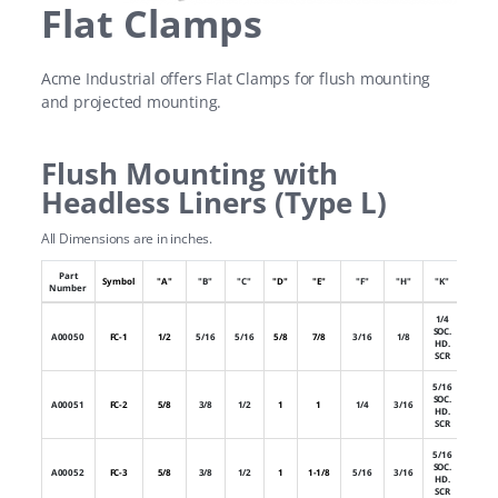
Flat Clamps
Acme Industrial offers Flat Clamps for flush mounting
and projected mounting.
Flush Mounting with
Headless Liners (Type L)
All Dimensions are in inches.
Part
Numb
Symbol
"A"
"B"
"C"
"D"
"E"
"F"
"H"
"K"
Number
of Hol
1/4
SOC.
A00050
FC-1
1/2
5/16
5/16
5/8
7/8
3/16
1/8
1
HD.
SCR
5/16
SOC.
A00051
FC-2
5/8
3/8
1/2
1
1
1/4
3/16
1
HD.
SCR
5/16
SOC.
A00052
FC-3
5/8
3/8
1/2
1
1-1/8
5/16
3/16
1
HD.
SCR