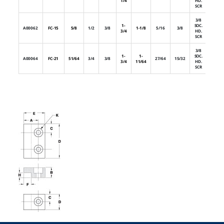
1/4
HD.
SCR
3/8
1-
SOC.
A00062
FC-15
5/8
1/2
3/8
1-1/8
5/16
3/8
2
3/4
HD.
SCR
3/8
1-
1-
SOC.
A00064
FC-21
51/64
3/4
3/8
27/64
15/32
2
3/4
11/64
HD.
SCR