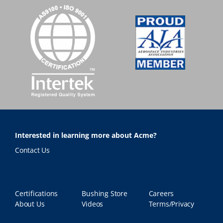
Interested in learning more about Acme?
Contact Us
Certifications
Bushing Store
Careers
About Us
Videos
Terms/Privacy