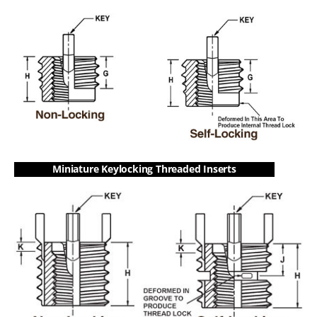
Miniature Keylocking Threaded Inserts