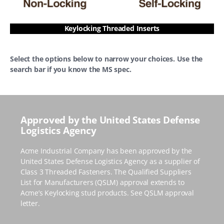
Keylocking Threaded Inserts
Select the options below to narrow your choices. Use the
search bar if you know the MS spec.
Approved by the United States Defense
Logistics Agency
Acme Industrial Company has been approved by the
United States Defense Logistics Agency as a supplier of
Class 3 Threaded Fasteners. The Qualified Suppliers
List for Manufacturers
(QSLM)
approval extends to
Acme’s Keylocking stud products.
See QSLM approval
letter.