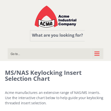
Skip
to
content
What are you looking for?
Go to...
MS/NAS Keylocking Insert
Selection Chart
Acme manufactures an extensive range of NAS/MS inserts.
Use the interactive chart below to help guide your keylocking
threaded insert selection.