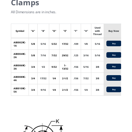
Clamps
All Dimensions are in inches.
Used
Symbol
"A"
"B"
"D"
"E"
"F"
"H"
with
Buy Now
Thread
A00002RC-
5/8
5/16
5/32
17/32
.109
1/8
5/16
Buy
1A
A00004RC-
5/8
7/16
7/32
29/32
.125
3/16
5/16
Buy
2A
A00006RC-
1-
3/4
1/2
9/32
.156
5/16
3/8
Buy
3A
13/32
A00008RC-
3/4
17/32
1/4
2-1/2
.156
7/32
3/8
Buy
4A
A00010RC-
3/4
9/16
1/4
2-1/2
.156
1/4
3/8
Buy
5A