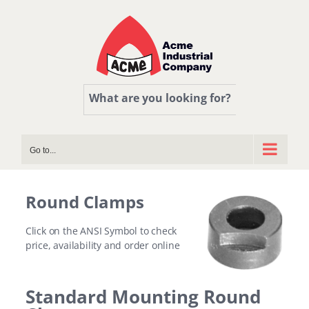
Skip
to
content
What are you looking for?
Go to...
Round Clamps
Click on the ANSI Symbol to check
price, availability and order online
Standard Mounting Round