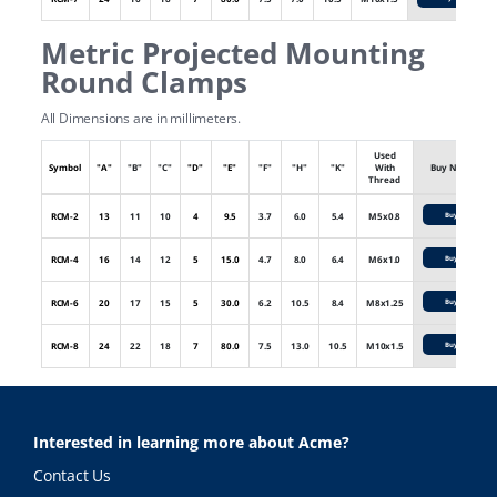
Metric Projected Mounting
Round Clamps
All Dimensions are in millimeters.
Used
Symbol
"A"
"B"
"C"
"D"
"E"
"F"
"H"
"K"
With
Buy Now
Thread
RCM-2
13
11
10
4
9.5
3.7
6.0
5.4
M5x0.8
Buy
RCM-4
16
14
12
5
15.0
4.7
8.0
6.4
M6x1.0
Buy
RCM-6
20
17
15
5
30.0
6.2
10.5
8.4
M8x1.25
Buy
RCM-8
24
22
18
7
80.0
7.5
13.0
10.5
M10x1.5
Buy
Interested in learning more about Acme?
Contact Us