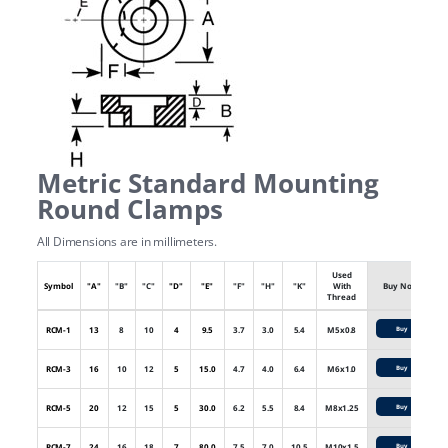
Metric Standard Mounting
Round Clamps
All Dimensions are in millimeters.
Used
Symbol
"A"
"B"
"C"
"D"
"E"
"F"
"H"
"K"
With
Buy Now
Thread
RCM-1
13
8
10
4
9.5
3.7
3.0
5.4
M5x0.8
Buy
RCM-3
16
10
12
5
15.0
4.7
4.0
6.4
M6x1.0
Buy
RCM-5
20
12
15
5
30.0
6.2
5.5
8.4
M8x1.25
Buy
RCM-7
24
16
18
7
80.0
7.5
7.0
10.5
M10x1.5
Buy