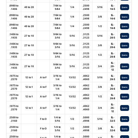
.0980 to
7/64 to
.2500
SL-
40 to 28
1/4
5/16
Quote
.1406
9/64
.2498
16-5
.0980 to
7/64 to
.2500
SL-
40 to 28
1/4
3/8
Quote
.1406
9/64
.2498
16-6
.0980 to
7/64 to
.2500
SL-
40 to 28
1/4
1/2
Quote
.1406
9/64
.2498
16-8
.1406 to
9/64 to
.3125
SL-
27 to 10
5/16
5/16
Quote
.1935
3/16
.3123
20-5
.1406 to
9/64 to
.3125
SL-
27 to 10
5/16
3/8
Quote
.1935
3/16
.3123
20-6
.1406 to
9/64 to
.3125
SL-
27 to 10
5/16
1/2
Quote
.1935
3/16
.3123
20-8
SL-
.1406 to
9/64 to
.3125
27 to 10
5/16
3/4
20-
Quote
.1935
3/16
.3123
12
.1875 to
3/16 to
.4062
SL-
12 to 1
A to F
13/32
5/16
Quote
.2570
1/4
.4060
26-5
.1875 to
3/16 to
.4062
SL-
12 to 1
A to F
13/32
3/8
Quote
.2570
1/4
.4060
26-6
.1875 to
3/16 to
.4062
SL-
12 to 1
A to F
13/32
1/2
Quote
.2570
1/4
.4060
26-8
SL-
.1875 to
3/16 to
.4062
12 to 1
A to F
13/32
3/4
26-
Quote
.2570
1/4
.4060
12
.2500 to
1/4 to
.5000
SL-
F to O
1/2
5/16
Quote
.3160
5/16
.4998
32-5
.2500 to
1/4 to
.5000
SL-
F to O
1/2
3/8
Quote
.3160
5/16
.4998
32-6
.2500 to
1/4 to
.5000
SL-
F to O
1/2
1/2