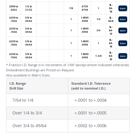
SL-
.5000 to
1/2 to
.8750
7/8
1
56-
Quote
.6562
21/32
.8748
16
.6250 to
5/8 to
1.0000
SL-
1
1/2
Quote
.7656
49/64
.9998
64-8
SL-
.6250 to
5/8 to
1.0000
1
3/4
64-
Quote
.7656
49/64
.9998
12
SL-
.6250 to
5/8 to
1.0000
1
1
64-
Quote
.7656
49/64
.9998
16
SL-
.6250 to
5/8 to
1.0000
1
1-3/8
64-
Quote
.7656
49/64
.9998
22
* Fraction I.D. Range is in increments of 1/64″ (except where indicated otherwise)
Embedment Bushings are Priced on Request
Also available in Metric Sizes.
I.D. Range
Standard I.D. Tolerance
Drill Size
(add to nominal I.D.)
7/64 to 1/4
+.0001 to +.0004
Over 1/4 to 3/4
+.0001 to +.0005
Over 3/4 to 49/64
+.0002 to +.0006