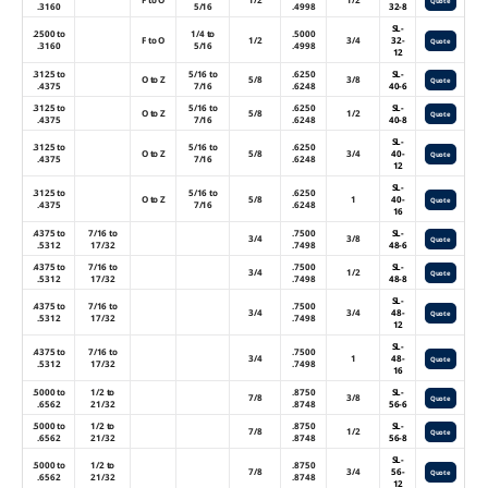
Quote
.3160
5/16
.4998
32-8
SL-
.2500 to
1/4 to
.5000
F to O
1/2
3/4
32-
Quote
.3160
5/16
.4998
12
.3125 to
5/16 to
.6250
SL-
O to Z
5/8
3/8
Quote
.4375
7/16
.6248
40-6
.3125 to
5/16 to
.6250
SL-
O to Z
5/8
1/2
Quote
.4375
7/16
.6248
40-8
SL-
.3125 to
5/16 to
.6250
O to Z
5/8
3/4
40-
Quote
.4375
7/16
.6248
12
SL-
.3125 to
5/16 to
.6250
O to Z
5/8
1
40-
Quote
.4375
7/16
.6248
16
.4375 to
7/16 to
.7500
SL-
3/4
3/8
Quote
.5312
17/32
.7498
48-6
.4375 to
7/16 to
.7500
SL-
3/4
1/2
Quote
.5312
17/32
.7498
48-8
SL-
.4375 to
7/16 to
.7500
3/4
3/4
48-
Quote
.5312
17/32
.7498
12
SL-
.4375 to
7/16 to
.7500
3/4
1
48-
Quote
.5312
17/32
.7498
16
.5000 to
1/2 to
.8750
SL-
7/8
3/8
Quote
.6562
21/32
.8748
56-6
.5000 to
1/2 to
.8750
SL-
7/8
1/2
Quote
.6562
21/32
.8748
56-8
SL-
.5000 to
1/2 to
.8750
7/8
3/4
56-
Quote
.6562
21/32
.8748
12