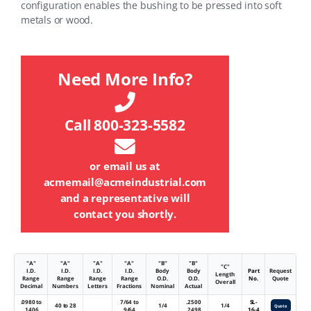
configuration enables the bushing to be pressed into soft
metals or wood.
Need More Info?
Call 800-323-5582
or email us at
acmemail@acmeindustrial.com
and a representative will
contact you shortly.
"A"
"A"
"A"
"A"
"B"
"B"
"C"
I.D.
I.D.
I.D.
I.D.
Body
Body
Part
Request
Length
Range
Range
Range
Range
O.D.
O.D.
No.
Quote
Overall
Decimal
Numbers
Letters
Fractions
Nominal
Actual
.0980 to
7/64 to
.2500
SL-
40 to 28
1/4
1/4
Quote
.1406
9/64
.2498
16-4