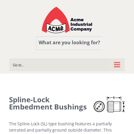
Skip
to
content
What are you looking for?
Go to...
Spline-Lock
Embedment Bushings
The Spline-Lock (SL) type bushing features a partially
serrated and partially ground outside diameter. This