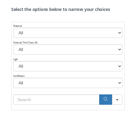
Select the options below to narrow your choices
Material
External Thrd Class 2A
Lgth
Inch/Metric
Search