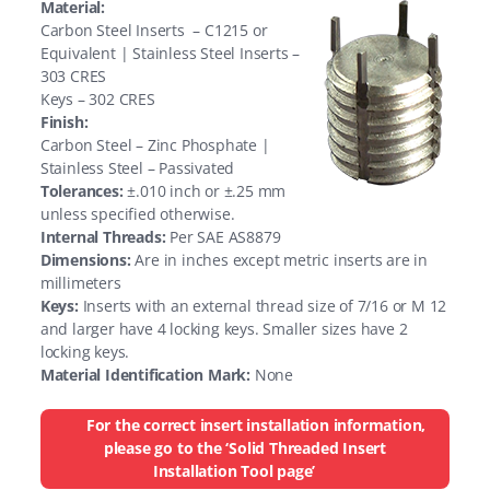
Material:
Carbon Steel Inserts – C1215 or
Equivalent | Stainless Steel Inserts –
303 CRES
Keys – 302 CRES
Finish:
Carbon Steel – Zinc Phosphate |
Stainless Steel – Passivated
Tolerances:
±.010 inch or ±.25 mm
unless specified otherwise.
Internal Threads:
Per SAE AS8879
Dimensions:
Are in inches except metric inserts are in
millimeters
Keys:
Inserts with an external thread size of 7/16 or M 12
and larger have 4 locking keys. Smaller sizes have 2
locking keys.
Material Identification Mark:
None
For the correct insert installation information,
please go to the ‘Solid Threaded Insert
Installation Tool page’