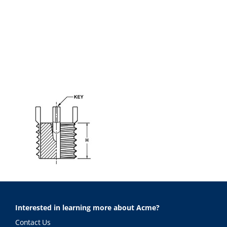
Interested in learning more about Acme?
Contact Us