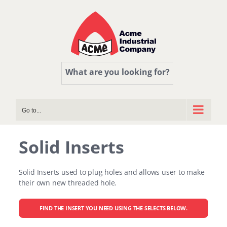
Skip
to
content
What are you looking for?
Go to...
Solid Inserts
Solid Inserts used to plug holes and allows user to make
their own new threaded hole.
FIND THE INSERT YOU NEED USING THE SELECTS BELOW.