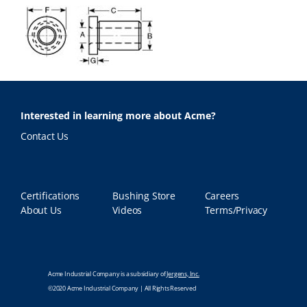
Interested in learning more about Acme?
Contact Us
Certifications
Bushing Store
Careers
About Us
Videos
Terms/Privacy
Acme Industrial Company is a subsidiary of
Jergens, Inc.
©2020 Acme Industrial Company | All Rights Reserved