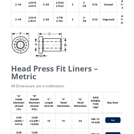
HL-
2.2510
2.7526
2-
2-1/4
2-3/4
3
3/16
Ground
176-
2.2515
2.7522
7/8
48
HL-
2.2510
2.770
2-
2-1/4
2-3/4
3
3/16
Unground
176-
2.2515
2.765
7/8
48U
Head Press Fit Liners –
Metric
All Dimensions are in millimeters.
"A"
"B"
ANSI
Inside
Outside
"C"
"F"
"G"
SYMBOL
Diameter
Diameter
Length
Head
Head
Buy Now
TYPE
(Actual
(Actual
Overall
Dimension
Dimension
"HM"
I.D.)
O.D.)
8.00
12.00
HM-12-
Buy
(8.005 /
(12.039 /
10
15
3.0
10-8.00
8.014)
12.028)
8.00
12.00
HM-12-