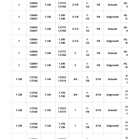
1.0004
1.3772
1-
HL-88-
1
1-3/8
2-1/8
1/8
Ground
1.0007
1.3768
1/2
34
1.0004
1.395
1-
HL-88-
1
1-3/8
2-1/8
1/8
Unground
1.0007
1.390
1/2
34U
1.0004
1.3772
1-
HL-88-
1
1-3/8
2-1/2
1/8
Ground
1.0007
1.3768
1/2
40
1.0004
1.395
1-
HL-88-
1
1-3/8
2-1/2
1/8
Unground
1.0007
1.390
1/2
40U
1.0004
1.3772
1-
HL-88-
1
1-3/8
3
1/8
Ground
1.0007
1.3768
1/2
48
1.0004
1.395
1-
HL-88-
1
1-3/8
3
1/8
Unground
1.0007
1.390
1/2
48U
HL-
1.3756
1.7523
1-
1-3/8
1-3/4
3/4
3/16
Ground
112-
1.3760
1.7519
7/8
12
HL-
1.3756
1.770
1-
1-3/8
1-3/4
3/4
3/16
Unground
112-
1.3760
1.765
7/8
12U
HL-
1.3756
1.7523
1-
1-3/8
1-3/4
1
3/16
Ground
112-
1.3760
1.7519
7/8
16
HL-
1.3756
1.770
1-
1-3/8
1-3/4
1
3/16
Unground
112-
1.3760
1.765
7/8
16U
HL-