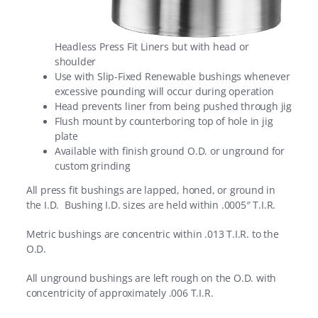
Headless Press Fit Liners but with head or
shoulder
Use with Slip-Fixed Renewable bushings whenever
excessive pounding will occur during operation
Head prevents liner from being pushed through jig
Flush mount by counterboring top of hole in jig
plate
Available with finish ground O.D. or unground for
custom grinding
All press fit bushings are lapped, honed, or ground in
the I.D. Bushing I.D. sizes are held within .0005″ T.I.R.
Metric bushings are concentric within .013 T.I.R. to the
O.D.
All unground bushings are left rough on the O.D. with
concentricity of approximately .006 T.I.R.