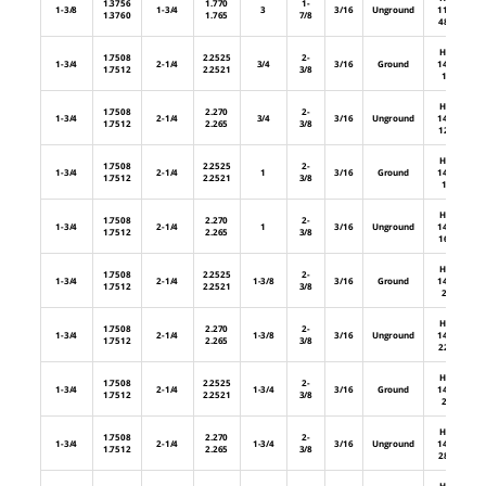
1.3756
1.770
1-
1-3/8
1-3/4
3
3/16
Unground
112-
1.3760
1.765
7/8
48U
HL-
1.7508
2.2525
2-
1-3/4
2-1/4
3/4
3/16
Ground
144-
1.7512
2.2521
3/8
12
HL-
1.7508
2.270
2-
1-3/4
2-1/4
3/4
3/16
Unground
144-
1.7512
2.265
3/8
12U
HL-
1.7508
2.2525
2-
1-3/4
2-1/4
1
3/16
Ground
144-
1.7512
2.2521
3/8
16
HL-
1.7508
2.270
2-
1-3/4
2-1/4
1
3/16
Unground
144-
1.7512
2.265
3/8
16U
HL-
1.7508
2.2525
2-
1-3/4
2-1/4
1-3/8
3/16
Ground
144-
1.7512
2.2521
3/8
22
HL-
1.7508
2.270
2-
1-3/4
2-1/4
1-3/8
3/16
Unground
144-
1.7512
2.265
3/8
22U
HL-
1.7508
2.2525
2-
1-3/4
2-1/4
1-3/4
3/16
Ground
144-
1.7512
2.2521
3/8
28
HL-
1.7508
2.270
2-
1-3/4
2-1/4
1-3/4
3/16
Unground
144-
1.7512
2.265
3/8
28U
HL-