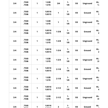
.7503
1.020
1-
HL-64-
3/4
1
3/4
1/8
Unground
.7506
1.015
1/8
12U
.7503
1.0018
1-
HL-64-
3/4
1
1
1/8
Ground
.7506
1.0015
1/8
16
.7503
1.020
1-
HL-64-
3/4
1
1
1/8
Unground
.7506
1.015
1/8
16U
.7503
1.0018
1-
HL-64-
3/4
1
1-3/8
1/8
Ground
.7506
1.0015
1/8
22
.7503
1.020
1-
HL-64-
3/4
1
1-3/8
1/8
Unground
.7506
1.015
1/8
22U
.7503
1.0018
1-
HL-64-
3/4
1
1-3/4
1/8
Ground
.7506
1.0015
1/8
28
.7503
1.020
1-
HL-64-
3/4
1
1-3/4
1/8
Unground
.7506
1.015
1/8
28U
.7503
1.0018
1-
HL-64-
3/4
1
2-1/8
1/8
Ground
.7506
1.0015
1/8
34
.7503
1.020
1-
HL-64-
3/4
1
2-1/8
1/8
Unground
.7506
1.015
1/8
34U
.7503
1.0018
1-
HL-64-
3/4
1
2-1/2
1/8
Ground
.7506
1.0015
1/8
40
.7503
1.020
1-
HL-64-
3/4
1
2-1/2
1/8
Unground
.7506
1.015
1/8
40U
.7503
1.0018
1-
HL-64-
3/4
1
3
1/8
Ground