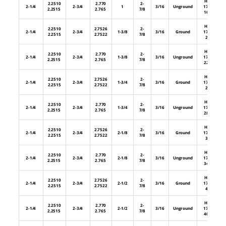
HL-
2.2510
2.770
2-
2-1/4
2-3/4
1
3/16
Unground
176-
2.2515
2.765
7/8
16U
HL-
2.2510
2.7526
2-
2-1/4
2-3/4
1-3/8
3/16
Ground
176-
2.2515
2.7522
7/8
22
HL-
2.2510
2.770
2-
2-1/4
2-3/4
1-3/8
3/16
Unground
176-
2.2515
2.765
7/8
22U
HL-
2.2510
2.7526
2-
2-1/4
2-3/4
1-3/4
3/16
Ground
176-
2.2515
2.7522
7/8
28
HL-
2.2510
2.770
2-
2-1/4
2-3/4
1-3/4
3/16
Unground
176-
2.2515
2.765
7/8
28U
HL-
2.2510
2.7526
2-
2-1/4
2-3/4
2-1/8
3/16
Ground
176-
2.2515
2.7522
7/8
34
HL-
2.2510
2.770
2-
2-1/4
2-3/4
2-1/8
3/16
Unground
176-
2.2515
2.765
7/8
34U
HL-
2.2510
2.7526
2-
2-1/4
2-3/4
2-1/2
3/16
Ground
176-
2.2515
2.7522
7/8
40
HL-
2.2510
2.770
2-
2-1/4
2-3/4
2-1/2
3/16
Unground
176-
2.2515
2.765
7/8
40U