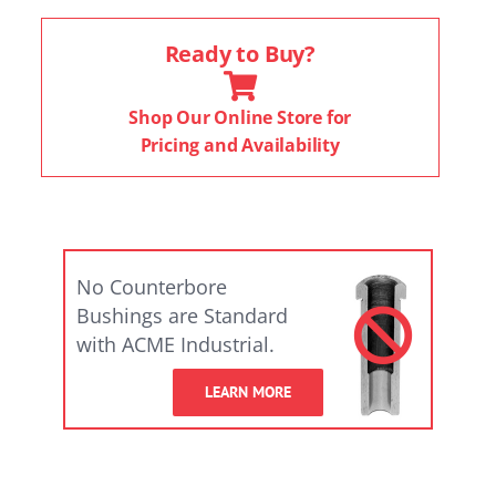
Ready to Buy?
Shop Our Online Store for
Pricing and Availability
No Counterbore
Bushings are Standard
with ACME Industrial.
LEARN MORE