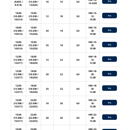
Buy
(8.005 /
(12.039 /
16
15
3.0
16-8.00
8.014)
12.028)
10.00
15.00
HM-15-
Buy
(10.005 /
(15.039 /
12
18
3.0
12-
10.014)
15.028)
10.00
10.00
15.00
HM-15-
Buy
(10.005 /
(15.039 /
20
18
3.0
20-
10.014)
15.028)
10.00
10.00
15.00
HM-15-
Buy
(10.005 /
(15.039 /
25
18
3.0
25-
10.014)
15.028)
10.00
12.00
18.00
HM-18-
Buy
(12.006 /
(18.039 /
12
22
4.0
12-
12.017)
18.028)
12.00
12.00
18.00
HM-18-
Buy
(12.006 /
(18.039 /
20
22
4.0
20-
12.017)
18.028)
12.00
12.00
18.00
HM-18-
Buy
(12.006 /
(18.039 /
25
22
4.0
25-
12.017)
18.028)
12.00
15.00
22.00
HM-22-
Buy
(15.006 /
(22.048 /
16
26
4.0
16-
15.017)
22.035)
15.00
15.00
22.00
HM-22-
Buy
(15.006 /
(22.048 /
28
26
4.0
28-
15.017)
22.035)
15.00
15.00
22.00
HM-22-