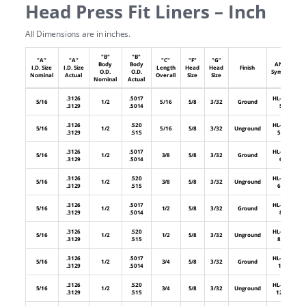
Head Press Fit Liners – Inch
All Dimensions are in inches.
"B"
"B"
"A"
"A"
"C"
"F"
"G"
Body
Body
ANSI
I.D. Size
I.D. Size
Length
Head
Head
Finish
O.D.
O.D.
Symbol
Nominal
Actual
Overall
Size
Size
Nominal
Actual
.3126
.5017
HL-32-
5/16
1/2
5/16
5/8
3/32
Ground
.3129
.5014
5
.3126
.520
HL-32-
5/16
1/2
5/16
5/8
3/32
Unground
.3129
.515
5U
.3126
.5017
HL-32-
5/16
1/2
3/8
5/8
3/32
Ground
.3129
.5014
6
.3126
.520
HL-32-
5/16
1/2
3/8
5/8
3/32
Unground
.3129
.515
6U
.3126
.5017
HL-32-
5/16
1/2
1/2
5/8
3/32
Ground
.3129
.5014
8
.3126
.520
HL-32-
5/16
1/2
1/2
5/8
3/32
Unground
.3129
.515
8U
.3126
.5017
HL-32-
5/16
1/2
3/4
5/8
3/32
Ground
.3129
.5014
12
.3126
.520
HL-32-
5/16
1/2
3/4
5/8
3/32
Unground
.3129
.515
12U