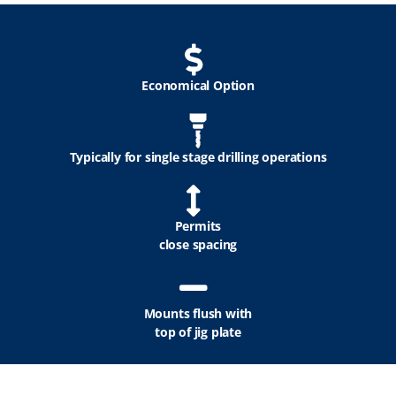
Economical Option
Typically for single stage drilling operations
Permits
close spacing
Mounts flush with
top of jig plate