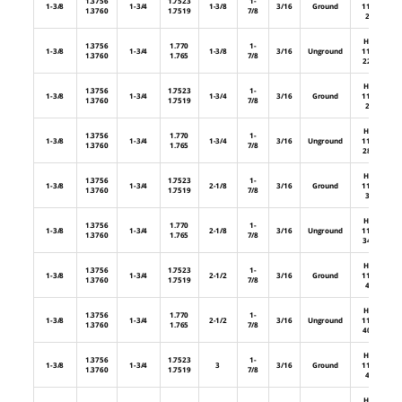
1.3756
1.7523
1-
1-3/8
1-3/4
1-3/8
3/16
Ground
112-
1.3760
1.7519
7/8
22
HL-
1.3756
1.770
1-
1-3/8
1-3/4
1-3/8
3/16
Unground
112-
1.3760
1.765
7/8
22U
HL-
1.3756
1.7523
1-
1-3/8
1-3/4
1-3/4
3/16
Ground
112-
1.3760
1.7519
7/8
28
HL-
1.3756
1.770
1-
1-3/8
1-3/4
1-3/4
3/16
Unground
112-
1.3760
1.765
7/8
28U
HL-
1.3756
1.7523
1-
1-3/8
1-3/4
2-1/8
3/16
Ground
112-
1.3760
1.7519
7/8
34
HL-
1.3756
1.770
1-
1-3/8
1-3/4
2-1/8
3/16
Unground
112-
1.3760
1.765
7/8
34U
HL-
1.3756
1.7523
1-
1-3/8
1-3/4
2-1/2
3/16
Ground
112-
1.3760
1.7519
7/8
40
HL-
1.3756
1.770
1-
1-3/8
1-3/4
2-1/2
3/16
Unground
112-
1.3760
1.765
7/8
40U
HL-
1.3756
1.7523
1-
1-3/8
1-3/4
3
3/16
Ground
112-
1.3760
1.7519
7/8
48
HL-