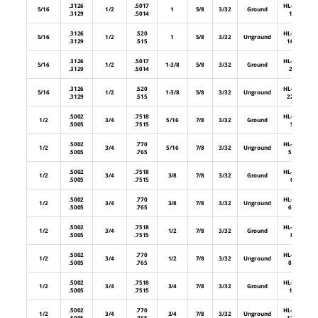
.3126
.5017
HL-32-
5/16
1/2
1
5/8
3/32
Ground
.3129
.5014
16
.3126
.520
HL-32-
5/16
1/2
1
5/8
3/32
Unground
.3129
.515
16U
.3126
.5017
HL-32-
5/16
1/2
1-3/8
5/8
3/32
Ground
.3129
.5014
22
.3126
.520
HL-32-
5/16
1/2
1-3/8
5/8
3/32
Unground
.3129
.515
22U
.5002
.7518
HL-48-
1/2
3/4
5/16
7/8
3/32
Ground
.5005
.7515
5
.5002
.770
HL-48-
1/2
3/4
5/16
7/8
3/32
Unground
.5005
.765
5U
.5002
.7518
HL-48-
1/2
3/4
3/8
7/8
3/32
Ground
.5005
.7515
6
.5002
.770
HL-48-
1/2
3/4
3/8
7/8
3/32
Unground
.5005
.765
6U
.5002
.7518
HL-48-
1/2
3/4
1/2
7/8
3/32
Ground
.5005
.7515
8
.5002
.770
HL-48-
1/2
3/4
1/2
7/8
3/32
Unground
.5005
.765
8U
.5002
.7518
HL-48-
1/2
3/4
3/4
7/8
3/32
Ground
.5005
.7515
12
.5002
.770
HL-48-
1/2
3/4
3/4
7/8
3/32
Unground
.5005
.765
12U