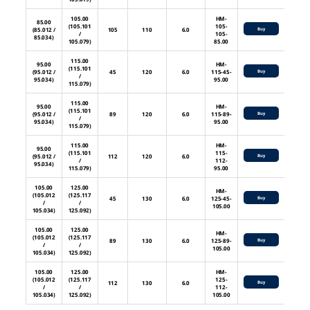
105.00
HM-
85.00
(105.101
105-
(85.012 /
105
110
6.0
Buy
/
105-
85.034)
105.079)
85.00
115.00
95.00
HM-
(115.101
(95.012 /
45
120
6.0
115-45-
Buy
/
95.034)
95.00
115.079)
115.00
95.00
HM-
(115.101
(95.012 /
89
120
6.0
115-89-
Buy
/
95.034)
95.00
115.079)
115.00
HM-
95.00
(115.101
115-
(95.012 /
112
120
6.0
Buy
/
112-
95.034)
115.079)
95.00
105.00
125.00
HM-
(105.012
(125.117
45
130
6.0
125-45-
Buy
/
/
105.00
105.034)
125.092)
105.00
125.00
HM-
(105.012
(125.117
89
130
6.0
125-89-
Buy
/
/
105.00
105.034)
125.092)
105.00
125.00
HM-
(105.012
(125.117
125-
112
130
6.0
Buy
/
/
112-
105.034)
125.092)
105.00