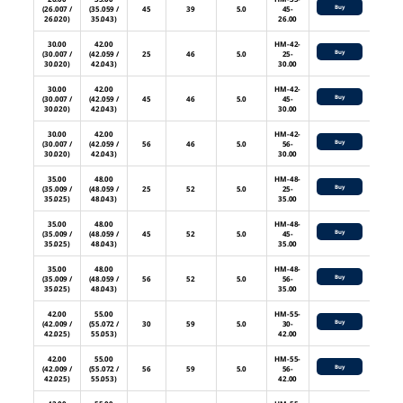
Buy
(26.007 /
(35.059 /
45
39
5.0
45-
26.020)
35.043)
26.00
30.00
42.00
HM-42-
Buy
(30.007 /
(42.059 /
25
46
5.0
25-
30.020)
42.043)
30.00
30.00
42.00
HM-42-
Buy
(30.007 /
(42.059 /
45
46
5.0
45-
30.020)
42.043)
30.00
30.00
42.00
HM-42-
Buy
(30.007 /
(42.059 /
56
46
5.0
56-
30.020)
42.043)
30.00
35.00
48.00
HM-48-
Buy
(35.009 /
(48.059 /
25
52
5.0
25-
35.025)
48.043)
35.00
35.00
48.00
HM-48-
Buy
(35.009 /
(48.059 /
45
52
5.0
45-
35.025)
48.043)
35.00
35.00
48.00
HM-48-
Buy
(35.009 /
(48.059 /
56
52
5.0
56-
35.025)
48.043)
35.00
42.00
55.00
HM-55-
Buy
(42.009 /
(55.072 /
30
59
5.0
30-
42.025)
55.053)
42.00
42.00
55.00
HM-55-
Buy
(42.009 /
(55.072 /
56
59
5.0
56-
42.025)
55.053)
42.00