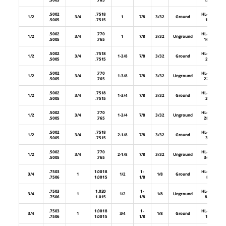
.5002
.7518
HL-48-
1/2
3/4
1
7/8
3/32
Ground
.5005
.7515
16
.5002
.770
HL-48-
1/2
3/4
1
7/8
3/32
Unground
.5005
.765
16U
.5002
.7518
HL-48-
1/2
3/4
1-3/8
7/8
3/32
Ground
.5005
.7515
22
.5002
.770
HL-48-
1/2
3/4
1-3/8
7/8
3/32
Unground
.5005
.765
22U
.5002
.7518
HL-48-
1/2
3/4
1-3/4
7/8
3/32
Ground
.5005
.7515
28
.5002
.770
HL-48-
1/2
3/4
1-3/4
7/8
3/32
Unground
.5005
.765
28U
.5002
.7518
HL-48-
1/2
3/4
2-1/8
7/8
3/32
Ground
.5005
.7515
34
.5002
.770
HL-48-
1/2
3/4
2-1/8
7/8
3/32
Unground
.5005
.765
34U
.7503
1.0018
1-
HL-64-
3/4
1
1/2
1/8
Ground
.7506
1.0015
1/8
8
.7503
1.020
1-
HL-64-
3/4
1
1/2
1/8
Unground
.7506
1.015
1/8
8U
.7503
1.0018
1-
HL-64-
3/4
1
3/4
1/8
Ground
.7506
1.0015
1/8
12