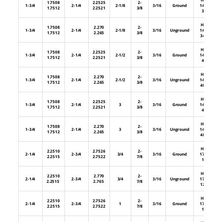
1.7508
2.2525
2-
1-3/4
2-1/4
2-1/8
3/16
Ground
144-
1.7512
2.2521
3/8
34
HL-
1.7508
2.270
2-
1-3/4
2-1/4
2-1/8
3/16
Unground
144-
1.7512
2.265
3/8
34U
HL-
1.7508
2.2525
2-
1-3/4
2-1/4
2-1/2
3/16
Ground
144-
1.7512
2.2521
3/8
40
HL-
1.7508
2.270
2-
1-3/4
2-1/4
2-1/2
3/16
Unground
144-
1.7512
2.265
3/8
40U
HL-
1.7508
2.2525
2-
1-3/4
2-1/4
3
3/16
Ground
144-
1.7512
2.2521
3/8
48
HL-
1.7508
2.270
2-
1-3/4
2-1/4
3
3/16
Unground
144-
1.7512
2.265
3/8
48U
HL-
2.2510
2.7526
2-
2-1/4
2-3/4
3/4
3/16
Ground
176-
2.2515
2.7522
7/8
12
HL-
2.2510
2.770
2-
2-1/4
2-3/4
3/4
3/16
Unground
176-
2.2515
2.765
7/8
12U
HL-
2.2510
2.7526
2-
2-1/4
2-3/4
1
3/16
Ground
176-
2.2515
2.7522
7/8
16