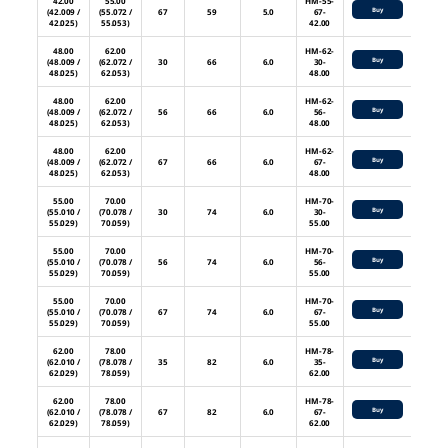
42.00
55.00
HM-55-
Buy
(42.009 /
(55.072 /
67
59
5.0
67-
42.025)
55.053)
42.00
48.00
62.00
HM-62-
Buy
(48.009 /
(62.072 /
30
66
6.0
30-
48.025)
62.053)
48.00
48.00
62.00
HM-62-
Buy
(48.009 /
(62.072 /
56
66
6.0
56-
48.025)
62.053)
48.00
48.00
62.00
HM-62-
Buy
(48.009 /
(62.072 /
67
66
6.0
67-
48.025)
62.053)
48.00
55.00
70.00
HM-70-
Buy
(55.010 /
(70.078 /
30
74
6.0
30-
55.029)
70.059)
55.00
55.00
70.00
HM-70-
Buy
(55.010 /
(70.078 /
56
74
6.0
56-
55.029)
70.059)
55.00
55.00
70.00
HM-70-
Buy
(55.010 /
(70.078 /
67
74
6.0
67-
55.029)
70.059)
55.00
62.00
78.00
HM-78-
Buy
(62.010 /
(78.078 /
35
82
6.0
35-
62.029)
78.059)
62.00
62.00
78.00
HM-78-
Buy
(62.010 /
(78.078 /
67
82
6.0
67-
62.029)
78.059)
62.00