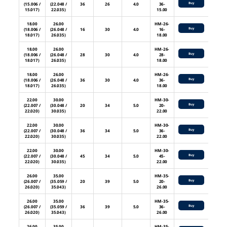
Buy
(15.006 /
(22.048 /
36
26
4.0
36-
15.017)
22.035)
15.00
18.00
26.00
HM-26-
Buy
(18.006 /
(26.048 /
16
30
4.0
16-
18.017)
26.035)
18.00
18.00
26.00
HM-26-
Buy
(18.006 /
(26.048 /
28
30
4.0
28-
18.017)
26.035)
18.00
18.00
26.00
HM-26-
Buy
(18.006 /
(26.048 /
36
30
4.0
36-
18.017)
26.035)
18.00
22.00
30.00
HM-30-
Buy
(22.007 /
(30.048 /
20
34
5.0
20-
22.020)
30.035)
22.00
22.00
30.00
HM-30-
Buy
(22.007 /
(30.048 /
36
34
5.0
36-
22.020)
30.035)
22.00
22.00
30.00
HM-30-
Buy
(22.007 /
(30.048 /
45
34
5.0
45-
22.020)
30.035)
22.00
26.00
35.00
HM-35-
Buy
(26.007 /
(35.059 /
20
39
5.0
20-
26.020)
35.043)
26.00
26.00
35.00
HM-35-
Buy
(26.007 /
(35.059 /
36
39
5.0
36-
26.020)
35.043)
26.00
26.00
35.00
HM-35-