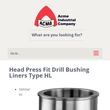
Skip
to
content
What are you looking for?
Go to...
Head Press Fit Drill Bushing
Liners Type HL
Similar
to