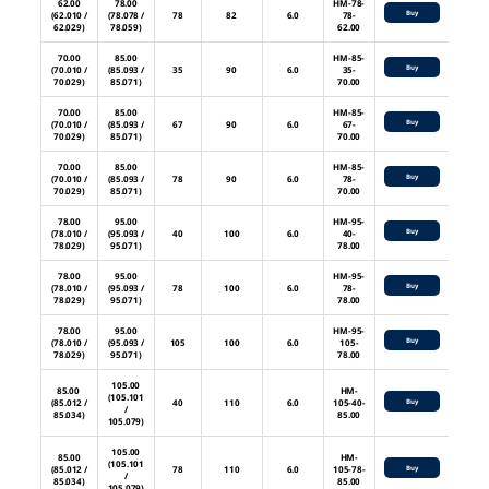
62.00
78.00
HM-78-
Buy
(62.010 /
(78.078 /
78
82
6.0
78-
62.029)
78.059)
62.00
70.00
85.00
HM-85-
Buy
(70.010 /
(85.093 /
35
90
6.0
35-
70.029)
85.071)
70.00
70.00
85.00
HM-85-
Buy
(70.010 /
(85.093 /
67
90
6.0
67-
70.029)
85.071)
70.00
70.00
85.00
HM-85-
Buy
(70.010 /
(85.093 /
78
90
6.0
78-
70.029)
85.071)
70.00
78.00
95.00
HM-95-
Buy
(78.010 /
(95.093 /
40
100
6.0
40-
78.029)
95.071)
78.00
78.00
95.00
HM-95-
Buy
(78.010 /
(95.093 /
78
100
6.0
78-
78.029)
95.071)
78.00
78.00
95.00
HM-95-
Buy
(78.010 /
(95.093 /
105
100
6.0
105-
78.029)
95.071)
78.00
105.00
85.00
HM-
(105.101
(85.012 /
40
110
6.0
105-40-
Buy
/
85.034)
85.00
105.079)
105.00
85.00
HM-
(105.101
(85.012 /
78
110
6.0
105-78-
Buy
/
85.034)
85.00
105.079)