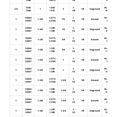
.7506
1.0015
1/8
48
.7503
1.020
1-
HL-64-
3/4
1
3
1/8
Unground
.7506
1.015
1/8
48U
1.0004
1.3772
1-
HL-88-
1
1-3/8
1/2
1/8
Ground
1.0007
1.3768
1/2
8
1.0004
1.395
1-
HL-88-
1
1-3/8
1/2
1/8
Unground
1.0007
1.390
1/2
8U
1.0004
1.3772
1-
HL-88-
1
1-3/8
3/4
1/8
Ground
1.0007
1.3768
1/2
12
1.0004
1.395
1-
HL-88-
1
1-3/8
3/4
1/8
Unground
1.0007
1.390
1/2
12U
1.0004
1.3772
1-
HL-88-
1
1-3/8
1
1/8
Ground
1.0007
1.3768
1/2
16
1.0004
1.395
1-
HL-88-
1
1-3/8
1
1/8
Unground
1.0007
1.390
1/2
16U
1.0004
1.3772
1-
HL-88-
1
1-3/8
1-3/8
1/8
Ground
1.0007
1.3768
1/2
22
1.0004
1.395
1-
HL-88-
1
1-3/8
1-3/8
1/8
Unground
1.0007
1.390
1/2
22U
1.0004
1.3772
1-
HL-88-
1
1-3/8
1-3/4
1/8
Ground
1.0007
1.3768
1/2
28
1.0004
1.395
1-
HL-88-
1
1-3/8
1-3/4
1/8
Unground
1.0007
1.390
1/2
28U