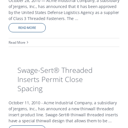
October 28, 2010 — Acme Industrial Company, a subsidiary
of Jergens, Inc., has announced that it has been approved
by the United States Defense Logistics Agency as a supplier
of Class 3 Threaded Fasteners. The
...
READ MORE
Read More
Swage-Sert® Threaded
Inserts Permit Close
Spacing
October 11, 2010 - Acme Industrial Company, a subsidiary
of Jergens, Inc., has announced a new thinwall threaded
insert product line. Swage-Sert® thinwall threaded inserts
have a special thinwall design that allows them to be
...