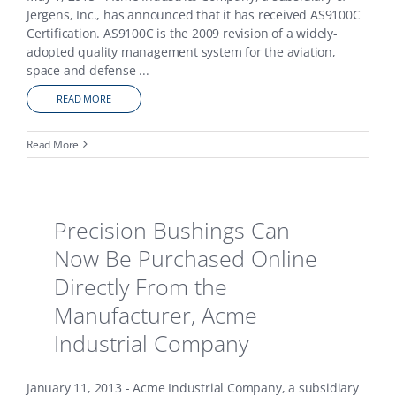
Jergens, Inc., has announced that it has received AS9100C
Certification. AS9100C is the 2009 revision of a widely-
adopted quality management system for the aviation,
space and defense
...
READ MORE
Read More
Precision Bushings Can
Now Be Purchased Online
Directly From the
Manufacturer, Acme
Industrial Company
January 11, 2013 - Acme Industrial Company, a subsidiary