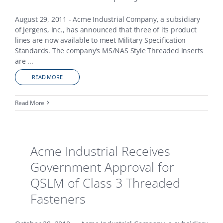
August 29, 2011 - Acme Industrial Company, a subsidiary
of Jergens, Inc., has announced that three of its product
lines are now available to meet Military Specification
Standards. The company’s MS/NAS Style Threaded Inserts
are
...
READ MORE
Read More
Acme Industrial Receives
Government Approval for
QSLM of Class 3 Threaded
Fasteners