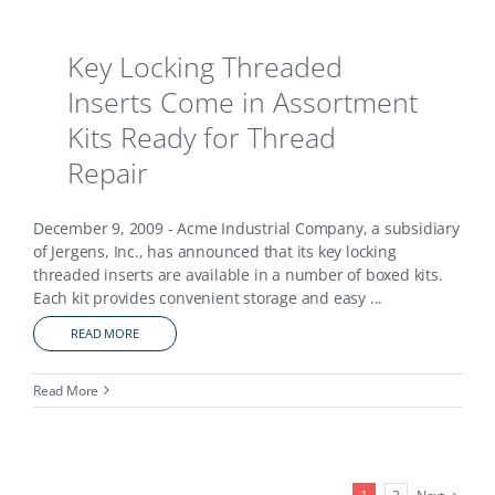
Key Locking Threaded
Inserts Come in Assortment
Kits Ready for Thread
Repair
December 9, 2009 - Acme Industrial Company, a subsidiary
of Jergens, Inc., has announced that its key locking
threaded inserts are available in a number of boxed kits.
Each kit provides convenient storage and easy
...
READ MORE
Read More