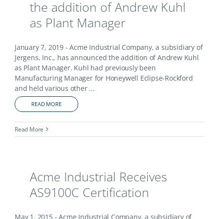
the addition of Andrew Kuhl
as Plant Manager
January 7, 2019 - Acme Industrial Company, a subsidiary of
Jergens, Inc., has announced the addition of Andrew Kuhl
as Plant Manager. Kuhl had previously been
Manufacturing Manager for Honeywell Eclipse-Rockford
and held various other
...
READ MORE
Read More
Acme Industrial Receives
AS9100C Certification
May 1, 2015 - Acme Industrial Company, a subsidiary of