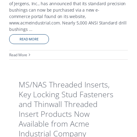
of Jergens, Inc., has announced that its standard precision
bushings can now be purchased via a new e-
commerce portal found on its website,
www.acmeindustrial.com. Nearly 5,000 ANSI Standard drill
bushings
...
READ MORE
Read More
MS/NAS Threaded Inserts,
Key Locking Stud Fasteners
and Thinwall Threaded
Insert Products Now
Available from Acme
Industrial Company