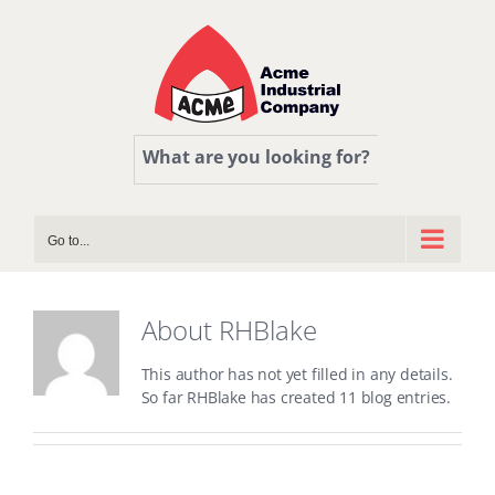
Skip
to
content
What are you looking for?
Go to...
About
RHBlake
This author has not yet filled in any details.
So far RHBlake has created 11 blog entries.