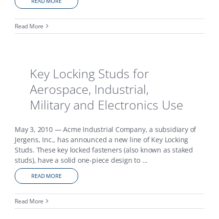
READ MORE
Read More
Key Locking Studs for
Aerospace, Industrial,
Military and Electronics Use
May 3, 2010 — Acme Industrial Company, a subsidiary of
Jergens, Inc., has announced a new line of Key Locking
Studs. These key locked fasteners (also known as staked
studs), have a solid one-piece design to
...
READ MORE
Read More