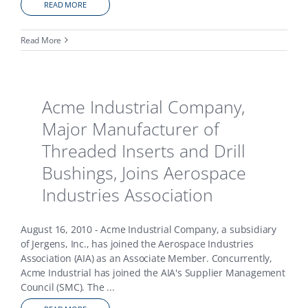
READ MORE
Read More
Acme Industrial Company,
Major Manufacturer of
Threaded Inserts and Drill
Bushings, Joins Aerospace
Industries Association
August 16, 2010 - Acme Industrial Company, a subsidiary
of Jergens, Inc., has joined the Aerospace Industries
Association (AIA) as an Associate Member. Concurrently,
Acme Industrial has joined the AIA's Supplier Management
Council (SMC). The
...