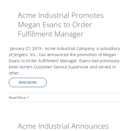
Acme Industrial Promotes
Megan Evans to Order
Fulfillment Manager
January 27, 2019 - Acme Industrial Company, a subsidiary
of Jergens, Inc., has announced the promotion of Megan
Evans to Order Fulfillment Manager. Evans had previously
been Acme’s Customer Service Supervisor and served in
other
...
READ MORE
Read More
Acme Industrial Announces