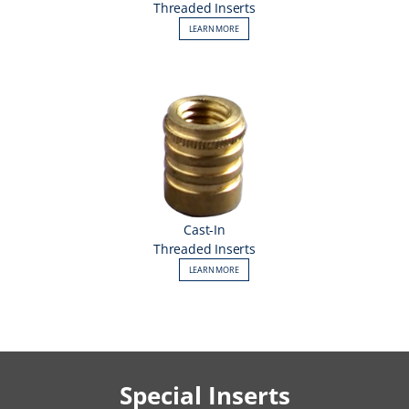
Threaded Inserts
LEARN MORE
Cast-In
Threaded Inserts
LEARN MORE
Special Inserts