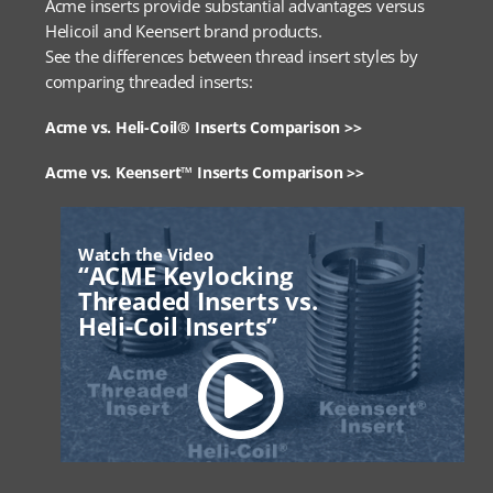
Acme inserts provide substantial advantages versus
Helicoil and Keensert brand products.
See the differences between thread insert styles by
comparing threaded inserts:
Acme vs. Heli-Coil® Inserts Comparison >>
Acme vs. Keensert™ Inserts Comparison >>
Watch the Video
“ACME Keylocking
Threaded Inserts vs.
Heli-Coil Inserts”