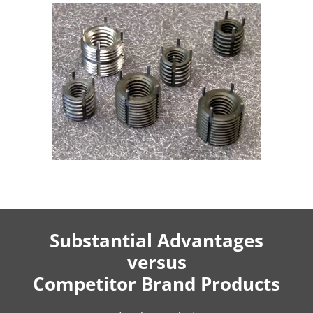
Substantial Advantages
versus
Competitor Brand Products