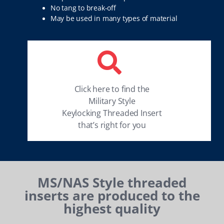
No tang to break-off
May be used in many types of material
Click here to find the
Military Style
Keylocking Threaded Insert
that’s right for you
MS/NAS Style threaded
inserts are produced to the
highest quality