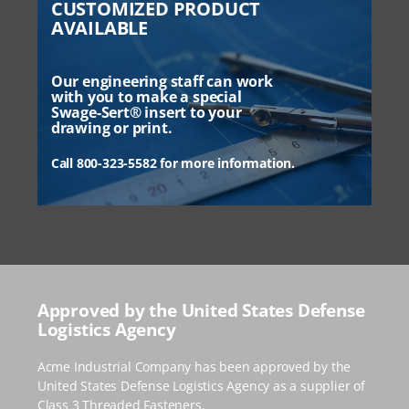
CUSTOMIZED PRODUCT
AVAILABLE
Our engineering staff can work
with you to make a special
Swage-Sert® insert to your
drawing or print.
Call 800-323-5582 for more information.
Approved by the United States Defense
Logistics Agency
Acme Industrial Company has been approved by the
United States Defense Logistics Agency as a supplier of
Class 3 Threaded Fasteners.