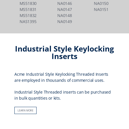
MS51830
NA0146
NA0150
MS51831
NA0147
NA0151
MS51832
NA0148
NAS1395
NA0149
Industrial Style Keylocking
Inserts
Acme Industrial Style Keylocking Threaded Inserts
are employed in thousands of commercial uses.
Industrial Style Threaded inserts can be purchased
in bulk quantities or kits.
LEARN MORE