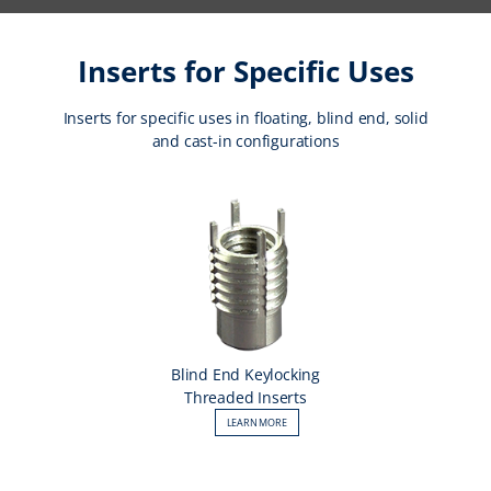
Inserts for Specific Uses
Inserts for specific uses in floating, blind end, solid
and cast-in configurations
Blind End Keylocking
Threaded Inserts
LEARN MORE