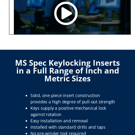
MS Spec Keylocking Inserts
in a Full Range of Inch and
Metric Sizes
Solid, one-piece insert construction
provides a high degree of pull-out strength
Keys supply a positive mechanical lock
against rotation
Easy installation and removal
Installed with standard drills and taps
No pre-winder tool required