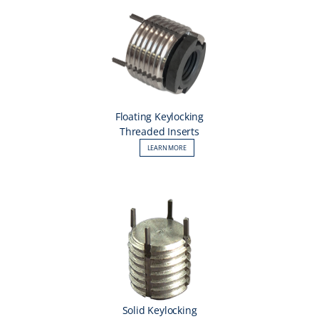
Floating Keylocking
Threaded Inserts
LEARN MORE
Solid Keylocking