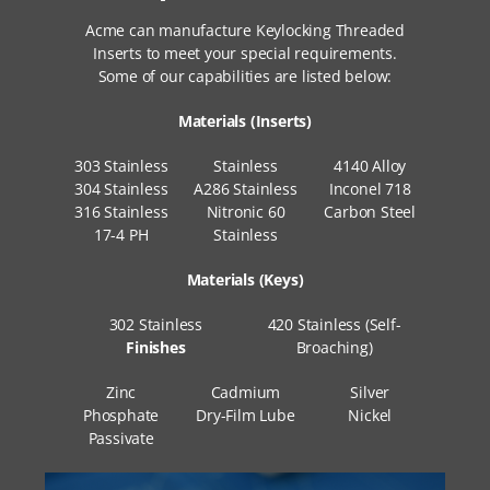
Acme can manufacture Keylocking Threaded
Inserts to meet your special requirements.
Some of our capabilities are listed below:
Materials (Inserts)
303 Stainless
Stainless
4140 Alloy
304 Stainless
A286 Stainless
Inconel 718
316 Stainless
Nitronic 60
Carbon Steel
17-4 PH
Stainless
Materials (Keys)
302 Stainless
420 Stainless (Self-
Finishes
Broaching)
Zinc
Cadmium
Silver
Phosphate
Dry-Film Lube
Nickel
Passivate