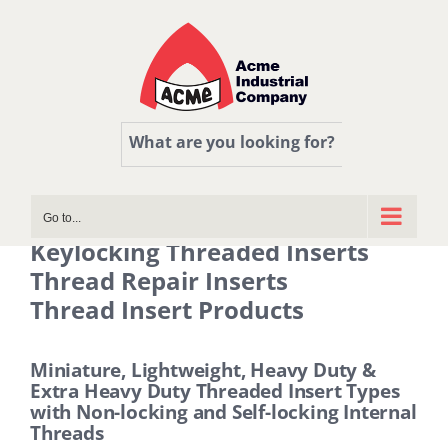
Skip
to
content
What are you looking for?
Go to...
Keylocking Threaded Inserts
Thread Repair Inserts
Thread Insert Products
Miniature, Lightweight, Heavy Duty &
Extra Heavy Duty Threaded Insert Types
with Non-locking and Self-locking Internal
Threads