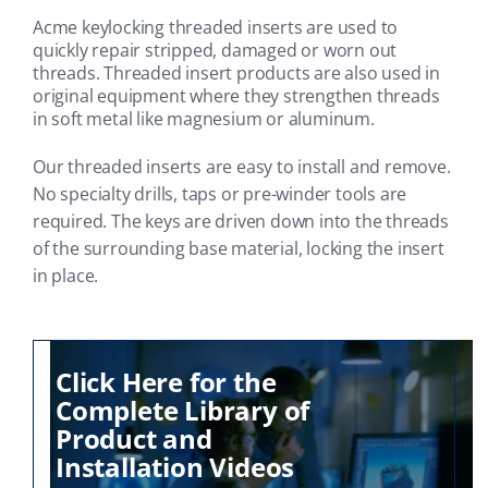
Acme keylocking threaded inserts are used to
quickly repair stripped, damaged or worn out
threads. Threaded insert products are also used in
original equipment where they strengthen threads
in soft metal like magnesium or aluminum.
Our threaded inserts are easy to install and remove.
No specialty drills, taps or pre-winder tools are
required. The keys are driven down into the threads
of the surrounding base material, locking the insert
in place.
Click Here for the
Complete Library of
Product and
Installation Videos