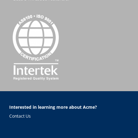
Interested in learning more about Acme?
Contact Us