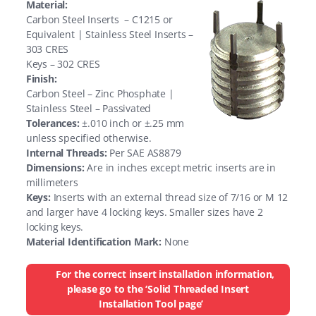
Material:
Carbon Steel Inserts – C1215 or
Equivalent | Stainless Steel Inserts –
303 CRES
Keys – 302 CRES
Finish:
Carbon Steel – Zinc Phosphate |
Stainless Steel – Passivated
Tolerances:
±.010 inch or ±.25 mm
unless specified otherwise.
Internal Threads:
Per SAE AS8879
Dimensions:
Are in inches except metric inserts are in
millimeters
Keys:
Inserts with an external thread size of 7/16 or M 12
and larger have 4 locking keys. Smaller sizes have 2
locking keys.
Material Identification Mark:
None
For the correct insert installation information,
please go to the ‘Solid Threaded Insert
Installation Tool page’