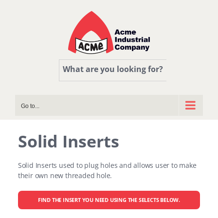
Skip
to
content
What are you looking for?
Go to...
Solid Inserts
Solid Inserts used to plug holes and allows user to make
their own new threaded hole.
FIND THE INSERT YOU NEED USING THE SELECTS BELOW.