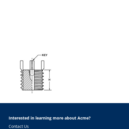
Interested in learning more about Acme?
Contact Us