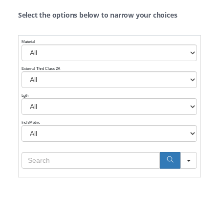
Select the options below to narrow your choices
Material
External Thrd Class 2A
Lgth
Inch/Metric
Search