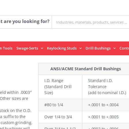
Search
 are you looking for?
for:
on Tools
Swage-Serts
Keylocking Studs
Drill Bushings
Cont
ANSI/ACME Standard Drill Bushings
I.D. Range
Standard I.D.
(Standard Drill
Tolerance
held within .0003″
Size)
(add to nominal I.D.)
 Other sizes are
#80 to 1/4
+.0001 to +.0004
stock on the O.D.
a suffix to the
Over 1/4 to 3/4
+.0001 to +.0005
 custom grinding.
ed bushings will
Over 3/4 to 1-1/2
+.0002 to +.0006