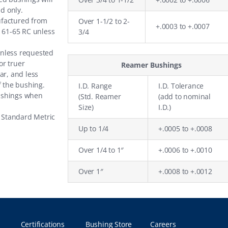
nd only.
ufactured from
Over 1-1/2 to 2-
+.0003 to +.0007
o 61-65 RC unless
3/4
unless requested
or truer
Reamer Bushings
ar, and less
f the bushing.
I.D. Range
I.D. Tolerance
ushings when
(Std. Reamer
(add to nominal
Size)
I.D.)
e
Standard Metric
Up to 1/4
+.0005 to +.0008
Over 1/4 to 1″
+.0006 to +.0010
Over 1″
+.0008 to +.0012
Certifications
Bushing Store
Careers