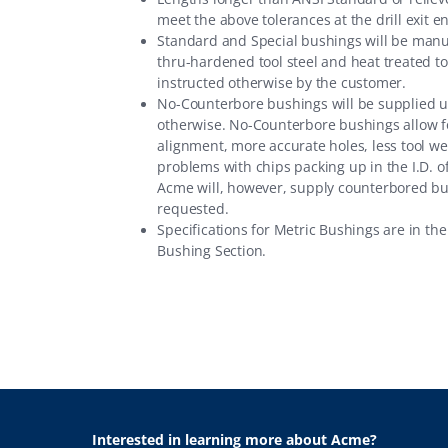
meet the above tolerances at the drill exit e
Standard and Special bushings will be man
thru-hardened tool steel and heat treated t
instructed otherwise by the customer.
No-Counterbore bushings will be supplied 
otherwise. No-Counterbore bushings allow f
alignment, more accurate holes, less tool we
problems with chips packing up in the I.D. o
Acme will, however, supply counterbored b
requested.
Specifications for Metric Bushings are in th
Bushing Section
.
Interested in learning more about Acme?