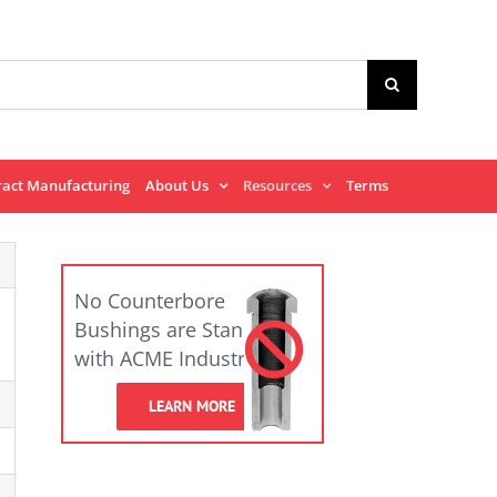
ract Manufacturing
About Us
Resources
Terms
No Counterbore
Bushings are Standard
with ACME Industrial.
LEARN MORE