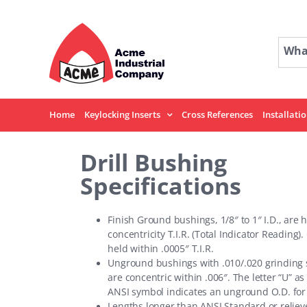
Skip
to
content
What
Home
Keylocking Inserts
Cross References
Installati
Drill Bushing
Specifications
Finish Ground bushings, 1/8″ to 1″ I.D., are 
concentricity T.I.R. (Total Indicator Reading).
held within .0005″ T.I.R.
Unground bushings with .010/.020 grinding 
are concentric within .006″. The letter “U” as 
ANSI symbol indicates an unground O.D. for
Lengths longer than ANSI Standard or reliev