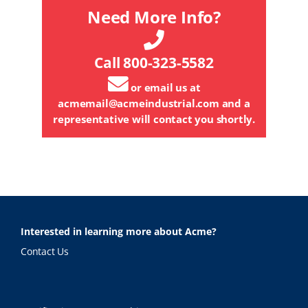
Need More Info?
Call 800-323-5582
or email us at
acmemail@acmeindustrial.com
and a
representative will contact you shortly.
Interested in learning more about Acme?
Contact Us