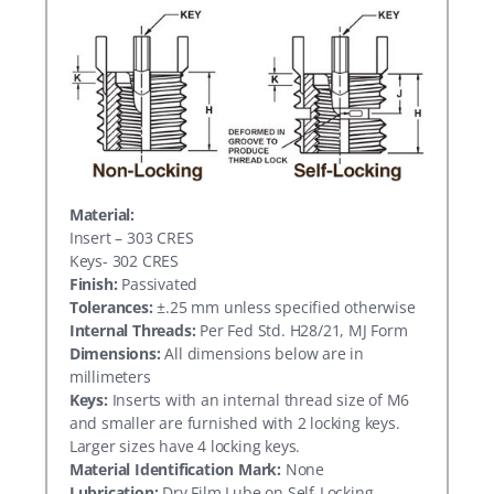
Material:
Insert – 303 CRES
Keys- 302 CRES
Finish:
Passivated
Tolerances:
±.25 mm unless specified otherwise
Internal Threads:
Per Fed Std. H28/21, MJ Form
Dimensions:
All dimensions below are in
millimeters
Keys:
Inserts with an internal thread size of M6
and smaller are furnished with 2 locking keys.
Larger sizes have 4 locking keys.
Material Identification Mark:
None
Lubrication:
Dry Film Lube on Self-Locking