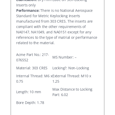
Inserts only
Performance:
There is no National Aerospace
Standard for Metric Keylocking Inserts
manufactured from 303 CRES. The inserts are
compliant with the other requirements of
NA0147, NA1049, and NA0151 except for any
references to the type of matrial or performance
related to the material.
Acme Part No.: 217-
MS Number: –
076552
Material: 303 CRES
Locking?: Non-Locking
Internal Thread: M6 x
External Thread: M10 x
0.75
1.25
Max Distance to Locking
Length: 10 mm
Part: 6.02
Bore Depth: 1.78