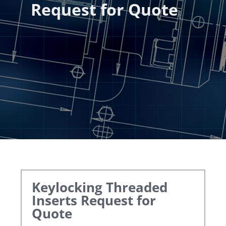
Request for Quote
Keylocking Threaded
Inserts
Request for
Quote