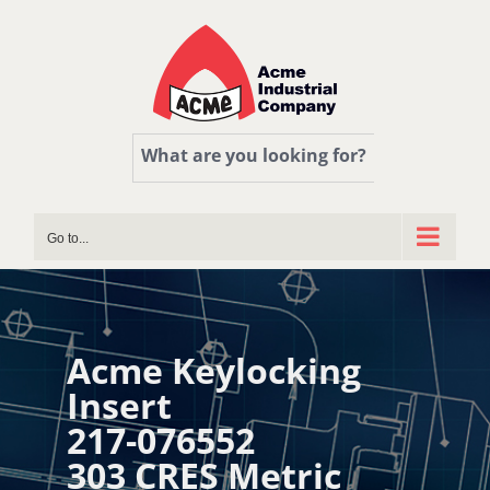
Skip
to
content
What are you looking for?
Go to...
Acme Keylocking
Insert
217-076552
303 CRES Metric