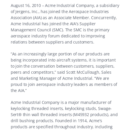
August 16, 2010 – Acme Industrial Company, a subsidiary
of Jergens, Inc., has joined the Aerospace Industries
Association (AIA) as an Associate Member. Concurrently,
Acme Industrial has joined the AIA’s Supplier
Management Council (SMC). The SMC is the primary
aerospace industry forum dedicated to improving
relations between suppliers and customers.
“As an increasingly large portion of our products are
being incorporated into aircraft systems, it is important
to join the conversation between customers, suppliers,
peers and competitors,” said Scott McCullough, Sales
and Marketing Manager of Acme Industrial. “We are
proud to join aerospace industry leaders as members of
the AIA.”
Acme Industrial Company is a major manufacturer of
keylocking threaded inserts, keylocking studs, Swage-
Sert® thin wall threaded inserts (M45932 products), and
drill bushing products. Founded in 1914, Acme’s
products are specified throughout industry, including