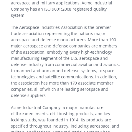
aerospace and military applications. Acme Industrial
Company has an ISO 9001:2008 registered quality
system.
The Aerospace Industries Association is the premier
trade association representing the nation’s major
aerospace and defense manufacturers. More than 100
major aerospace and defense companies are members
of the association, embodying every high-technology
manufacturing segment of the U.S. aerospace and
defense industry from commercial aviation and avionics,
to manned and unmanned defense systems, to space
technologies and satellite communications. In addition,
the association has more than 170 associate member
companies, all of which are leading aerospace and
defense suppliers.
Acme Industrial Company, a major manufacturer
of
threaded inserts,
drill bushing products,
and
key
locking studs,
was founded in 1914. Its products are
specified throughout industry, including aerospace, and