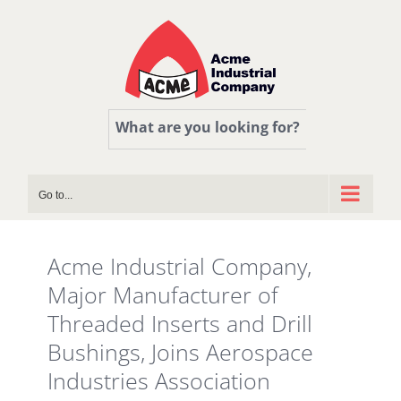
Skip
to
content
What are you looking for?
Go to...
Acme Industrial Company,
Major Manufacturer of
Threaded Inserts and Drill
Bushings, Joins Aerospace
Industries Association