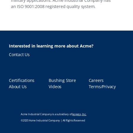
military applications. Acme Industrial Company has
an
ISO 9001:2008 registered quality system.
Interested in learning more about Acme?
Contact Us
Certifications
Bushing Store
Careers
About Us
Videos
Terms/Privacy
Acme Industrial Company is a subsidiary of
Jergens, Inc.
©2020 Acme Industrial Company | All Rights Reserved