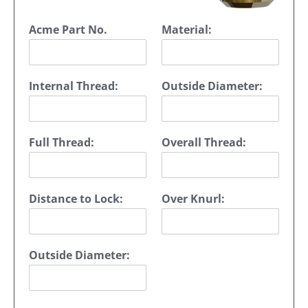
Acme Part No.
Material:
Internal Thread:
Outside Diameter:
Full Thread:
Overall Thread:
Distance to Lock:
Over Knurl:
Outside Diameter: