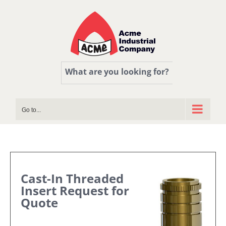
Skip
to
content
What are you looking for?
Go to...
Cast-In Threaded
Insert Request for
Quote