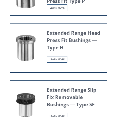
Press Fit Type P
LEARN MORE
Extended Range Head
Press Fit Bushings —
Type H
LEARN MORE
Extended Range Slip
Fix Removable
Bushings — Type SF
LEARN MORE