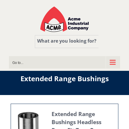
Skip
to
content
What are you looking for?
Go to...
Extended Range Bushings
Extended Range
Bushings Headless