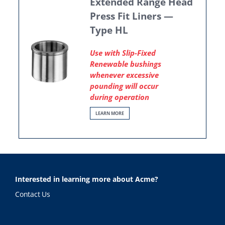
Extended Range Head
Press Fit Liners —
Type HL
Use with Slip-Fixed
Renewable bushings
whenever excessive
pounding will occur
during operation
LEARN MORE
Interested in learning more about Acme?
Contact Us