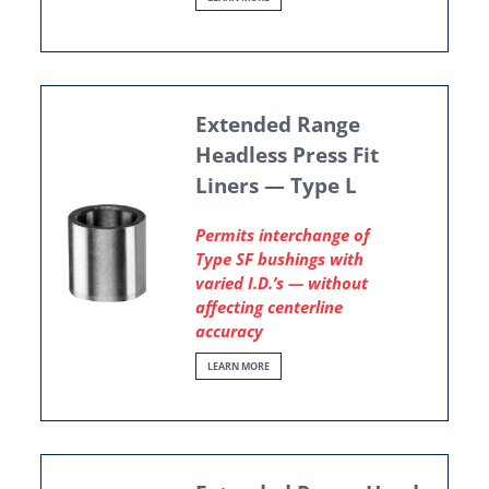
Extended Range
Headless Press Fit
Liners — Type L
Permits interchange of
Type SF bushings with
varied I.D.’s — without
affecting centerline
accuracy
LEARN MORE