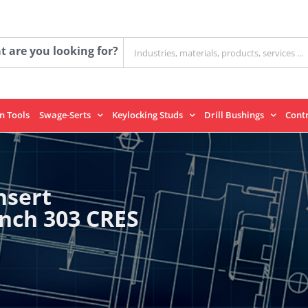
Search
 are you looking for?
for:
on Tools
Swage-Serts
Keylocking Studs
Drill Bushings
Cont
nsert
Inch 303 CRES