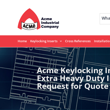
Skip
to
content
What
Home
Keylocking Inserts
Cross References
Installati
Acme Keylocking I
Extra Heavy Duty 
Request for Quote