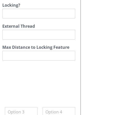
Locking?
External Thread
Max Distance to Locking Feature
Q
Q
u
u