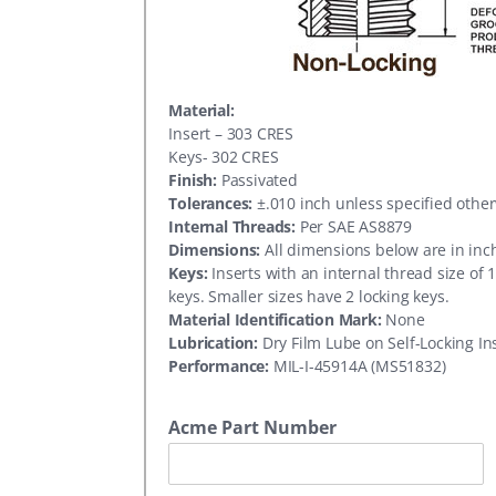
Material:
Insert – 303 CRES
Keys- 302 CRES
Finish:
Passivated
Tolerances:
±.010 inch unless specified othe
Internal Threads:
Per SAE AS8879
Dimensions:
All dimensions below are in inc
Keys:
Inserts with an internal thread size of 
keys. Smaller sizes have 2 locking keys.
Material Identification Mark:
None
Lubrication:
Dry Film Lube on Self-Locking In
Performance:
MIL-I-45914A (MS51832)
Acme Part Number