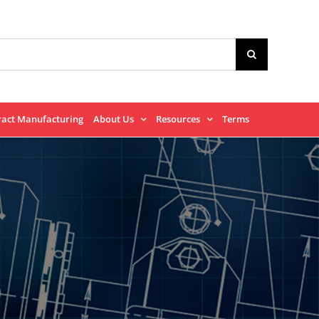
ract Manufacturing
About Us
Resources
Terms