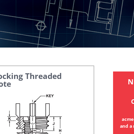
ocking Threaded
N
ote
C
acme
and a 