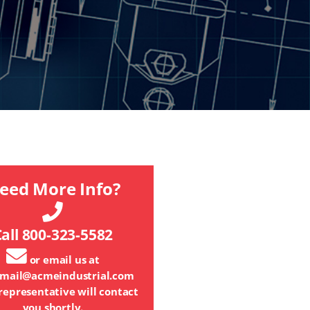
eed More Info?
all 800-323-5582
or email us at
mail@acmeindustrial.com
representative will contact
you shortly.