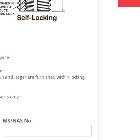
rwise
hes
1/4 and larger are furnished with 4 locking
serts only
MS/NAS No: