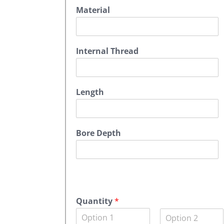
Material
Internal Thread
Length
Bore Depth
A
c
Quantity
*
m
Q
e
u