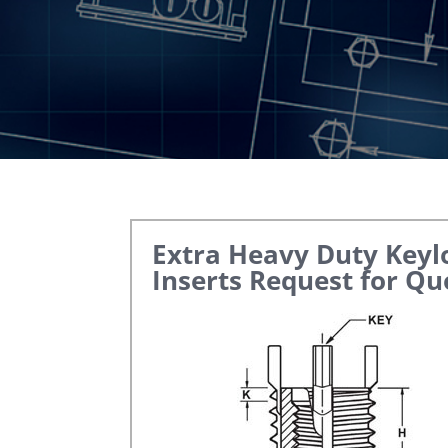
Extra Heavy Duty Keyl
Inserts
Request for Qu