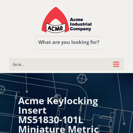
Skip
to
content
What are you looking for?
Go to...
Acme Keylocking
Insert
MS51830-101L
Miniature Metric