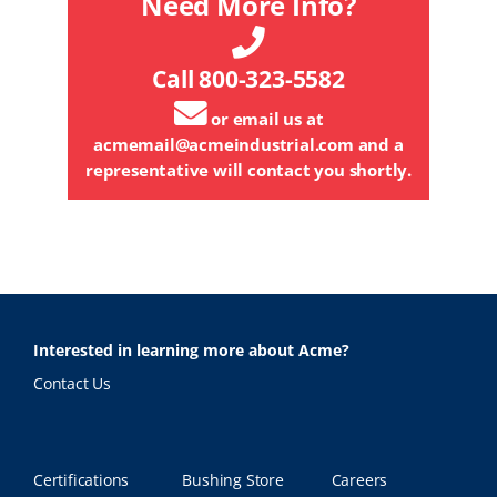
Need More Info?
Call 800-323-5582
or email us at
acmemail@acmeindustrial.com
and a
representative will contact you shortly.
Interested in learning more about Acme?
Contact Us
Certifications
Bushing Store
Careers