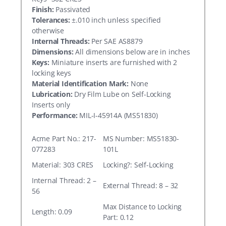
Finish:
Passivated
Tolerances:
±.010 inch unless specified
otherwise
Internal Threads:
Per SAE AS8879
Dimensions:
All dimensions below are in inches
Keys:
Miniature inserts are furnished with 2
locking keys
Material Identification Mark:
None
Lubrication:
Dry Film Lube on Self-Locking
Inserts only
Performance:
MIL-I-45914A (MS51830)
Acme Part No.: 217-
MS Number: MS51830-
077283
101L
Material: 303 CRES
Locking?: Self-Locking
Internal Thread: 2 –
External Thread: 8 – 32
56
Max Distance to Locking
Length: 0.09
Part: 0.12