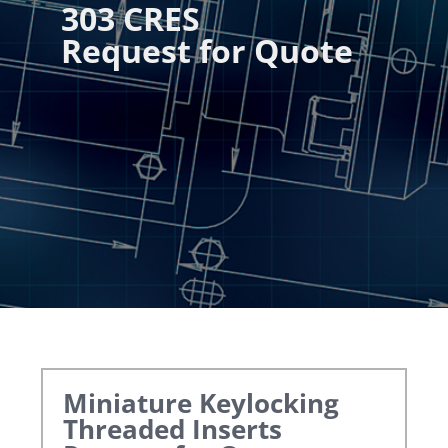
303 CRES
Request for Quote
Miniature Keylocking
Threaded Inserts