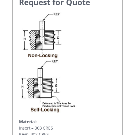
Request for Quote
Material:
Insert – 303 CRES
Keys- 302 CRES