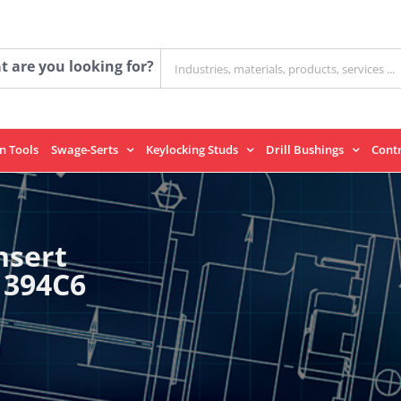
Search
 are you looking for?
for:
on Tools
Swage-Serts
Keylocking Studs
Drill Bushings
Cont
nsert
1394C6