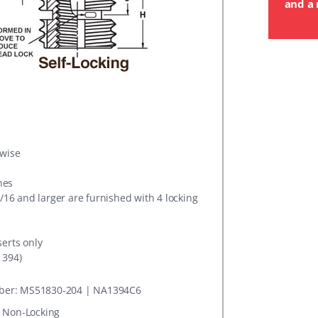
and a 
rwise
hes
5/16 and larger are furnished with 4 locking
serts only
1394)
er: MS51830-204 | NA1394C6
: Non-Locking