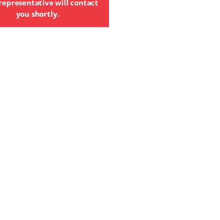
representative will contact
you shortly.