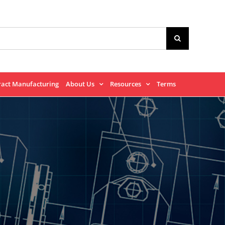
ract Manufacturing
About Us
Resources
Terms