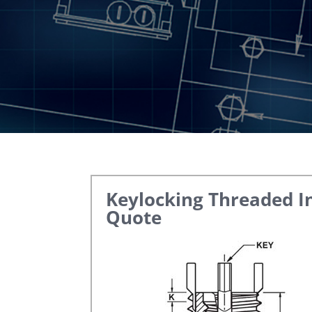
Keylocking Threaded I
Quote