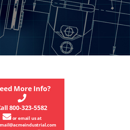
eed More Info?
all 800-323-5582
or email us at
mail@acmeindustrial.com