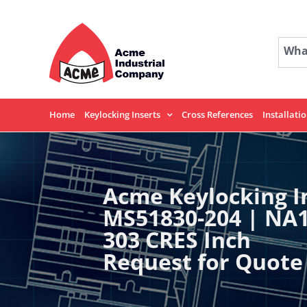
Skip
to
content
What
Home
Keylocking Inserts
Cross References
Installati
Acme Keylocking I
MS51830-204 | NA
303 CRES Inch
Request for Quote