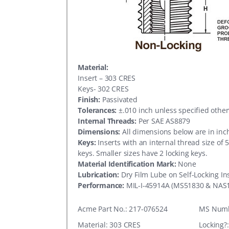
Material:
Insert – 303 CRES
Keys- 302 CRES
Finish:
Passivated
Tolerances:
±.010 inch unless specified othe
Internal Threads:
Per SAE AS8879
Dimensions:
All dimensions below are in inc
Keys:
Inserts with an internal thread size of 
keys. Smaller sizes have 2 locking keys.
Material Identification Mark:
None
Lubrication:
Dry Film Lube on Self-Locking In
Performance:
MIL-I-45914A (MS51830 & NAS
Acme Part No.: 217-076524
MS Numb
Material: 303 CRES
Locking?