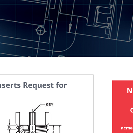
nserts
Request for
N
C
acme