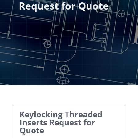
Request for Quote
Keylocking Threaded
Inserts
Request for
Quote