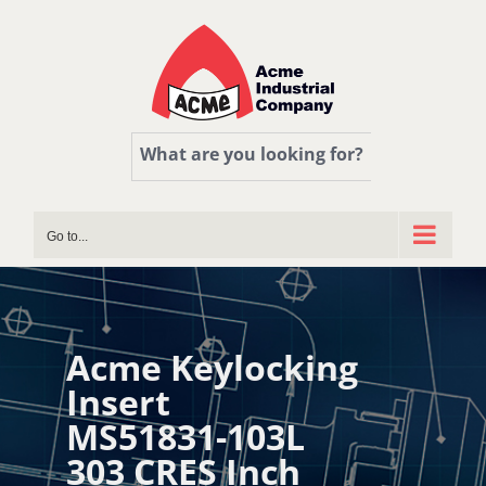
Skip
to
content
What are you looking for?
Go to...
Acme Keylocking
Insert
MS51831-103L
303 CRES Inch