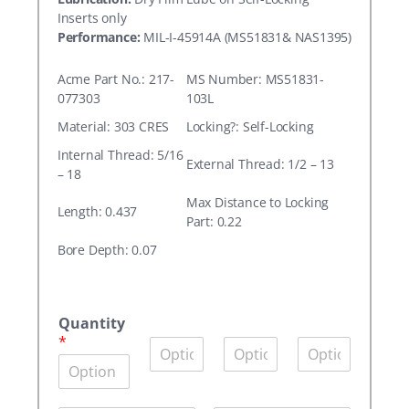
Inserts only
Performance:
MIL-I-45914A (MS51831& NAS1395)
Acme Part No.: 217-
MS Number: MS51831-
077303
103L
Material: 303 CRES
Locking?: Self-Locking
Internal Thread: 5/16
External Thread: 1/2 – 13
– 18
Max Distance to Locking
Length: 0.437
Part: 0.22
Bore Depth: 0.07
A
c
Quantity
m
*
Q
Q
Q
e
u
u
u
P
a
a
a
a
n
n
n