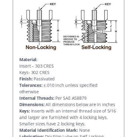
Material:
Insert – 303 CRES
Keys- 302 CRES
Finish:
Passivated
Tolerances:
±.010 inch unless specified
otherwise
Internal Threads:
Per SAE AS8879
Dimensions:
All dimensions below are in inches
Keys:
Inserts with an internal thread size of 5/16
and larger are furnished with 4 locking keys.
Smaller sizes have 2 locking keys.
Material Identification Mark:
None
Lubrication:
Dry Film Lube on Self-Locking