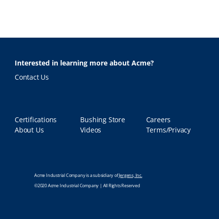
Interested in learning more about Acme?
Contact Us
Certifications
Bushing Store
Careers
About Us
Videos
Terms/Privacy
Acme Industrial Company is a subsidiary of
Jergens, Inc.
©2020 Acme Industrial Company | All Rights Reserved