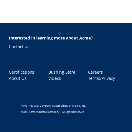
Interested in learning more about Acme?
Contact Us
Certifications
Bushing Store
Careers
About Us
Videos
Terms/Privacy
Acme Industrial Company is a subsidiary of
Jergens, Inc.
©2020 Acme Industrial Company | All Rights Reserved