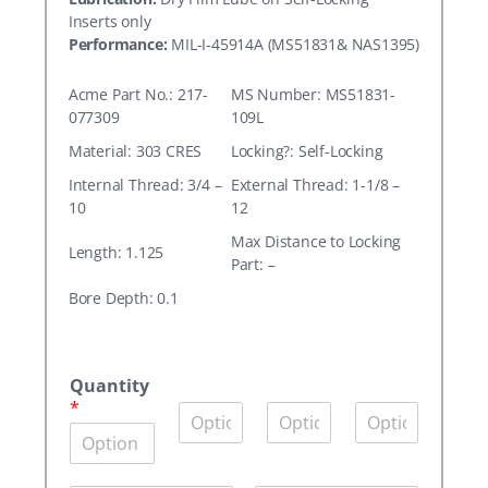
Inserts only
Performance:
MIL-I-45914A (MS51831& NAS1395)
Acme Part No.: 217-
MS Number: MS51831-
077309
109L
Material: 303 CRES
Locking?: Self-Locking
Internal Thread: 3/4 –
External Thread: 1-1/8 –
10
12
Max Distance to Locking
Length: 1.125
Part: –
Bore Depth: 0.1
A
c
Quantity
m
*
Q
Q
Q
e
u
u
u
P
a
a
a
a
n
n
n