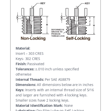
Material:
Insert – 303 CRES
Keys- 302 CRES
Finish:
Passivated
Tolerances:
±.010 inch unless specified
otherwise
Internal Threads:
Per SAE AS8879
Dimensions:
All dimensions below are in inches
Keys:
Inserts with an internal thread size of 5/16
and larger are furnished with 4 locking keys.
Smaller sizes have 2 locking keys.
Material Identification Mark:
None
Lubrication:
Dry Film Lube on Self-Locking