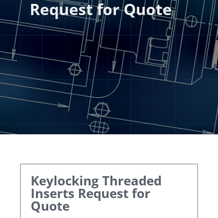
Request for Quote
Keylocking Threaded
Inserts
Request for
Quote