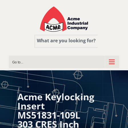
Skip
to
content
What are you looking for?
Go to...
Acme Keylocking
Insert
MS51831-109L
303 CRES Inch