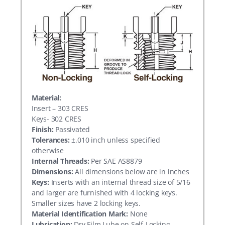
Material:
Insert – 303 CRES
Keys- 302 CRES
Finish:
Passivated
Tolerances:
±.010 inch unless specified
otherwise
Internal Threads:
Per SAE AS8879
Dimensions:
All dimensions below are in inches
Keys:
Inserts with an internal thread size of 5/16
and larger are furnished with 4 locking keys.
Smaller sizes have 2 locking keys.
Material Identification Mark:
None
Lubrication:
Dry Film Lube on Self-Locking