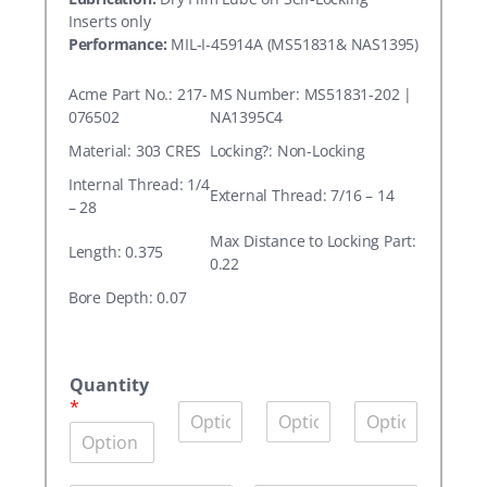
Inserts only
Performance:
MIL-I-45914A (MS51831& NAS1395)
Acme Part No.: 217-
MS Number: MS51831-202 |
076502
NA1395C4
Material: 303 CRES
Locking?: Non-Locking
Internal Thread: 1/4
External Thread: 7/16 – 14
– 28
Max Distance to Locking Part:
Length: 0.375
0.22
Bore Depth: 0.07
A
c
Quantity
m
*
Q
Q
Q
e
u
u
u
P
a
a
a
a
n
n
n