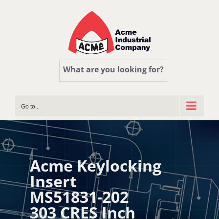
Skip
to
content
What are you looking for?
Go to...
Acme Keylocking
Insert
MS51831-202
303 CRES Inch