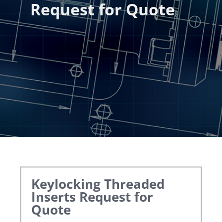
Request for Quote
Keylocking Threaded
Inserts
Request for
Quote