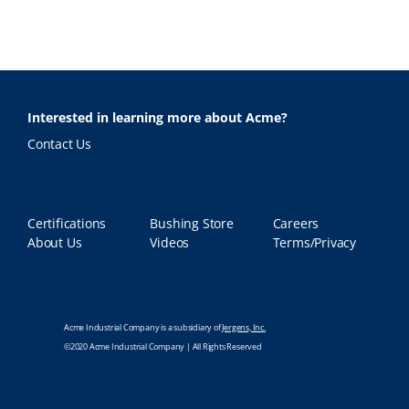
Interested in learning more about Acme?
Contact Us
Certifications
Bushing Store
Careers
About Us
Videos
Terms/Privacy
Acme Industrial Company is a subsidiary of
Jergens, Inc.
©2020 Acme Industrial Company | All Rights Reserved