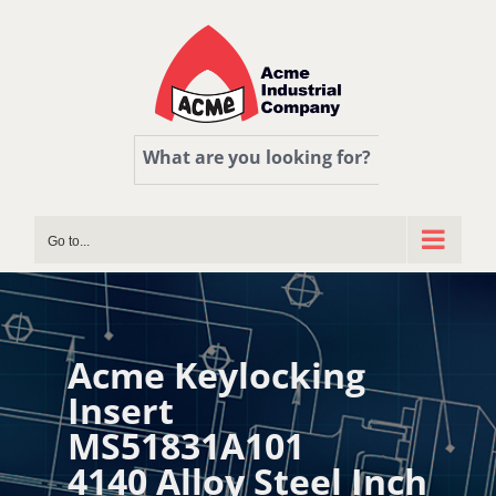
Skip
to
content
What are you looking for?
Go to...
Acme Keylocking
Insert
MS51831A101
4140 Alloy Steel Inch