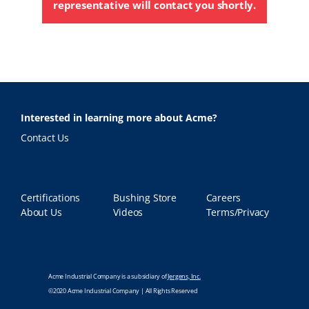
representative will contact you shortly.
Interested in learning more about Acme?
Contact Us
Certifications
Bushing Store
Careers
About Us
Videos
Terms/Privacy
Acme Industrial Company is a subsidiary of
Jergens, Inc.
©2020 Acme Industrial Company | All Rights Reserved