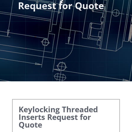
Request for Quote
Keylocking Threaded
Inserts
Request for
Quote