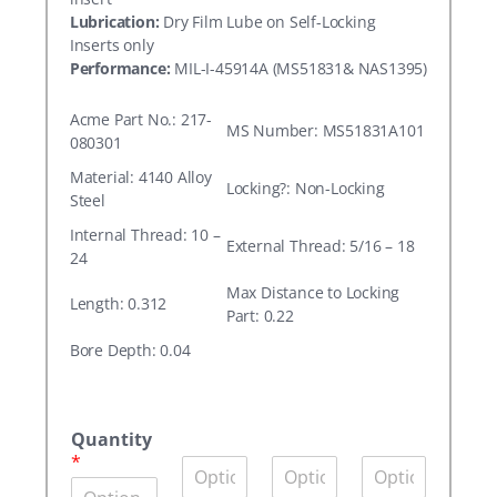
Lubrication:
Dry Film Lube on Self-Locking
Inserts only
Performance:
MIL-I-45914A (MS51831& NAS1395)
Acme Part No.: 217-
MS Number: MS51831A101
080301
Material: 4140 Alloy
Locking?: Non-Locking
Steel
Internal Thread: 10 –
External Thread: 5/16 – 18
24
Max Distance to Locking
Length: 0.312
Part: 0.22
Bore Depth: 0.04
A
c
Quantity
m
*
Q
Q
Q
e
u
u
u