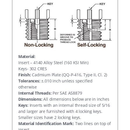
Material:
Insert – 4140 Alloy Steel (160 KSI Min)
Keys- 302 CRES
Finish:
Cadmium Plate (QQ-P-416, Type II, Cl. 2)
Tolerances:
±.010 inch unless specified
otherwise
Internal Threads:
Per SAE AS8879
Dimensions:
All dimensions below are in inches
Keys:
Inserts with an internal thread size of 5/16
and larger are furnished with 4 locking keys.
Smaller sizes have 2 locking keys.
Material Identification Mark:
Two lines on top of
insert