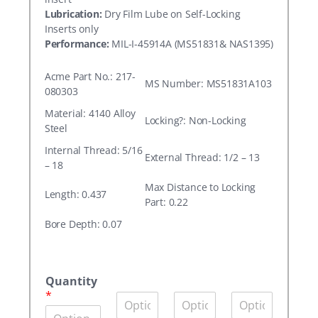
Lubrication:
Dry Film Lube on Self-Locking
Inserts only
Performance:
MIL-I-45914A (MS51831& NAS1395)
Acme Part No.: 217-
MS Number: MS51831A103
080303
Material: 4140 Alloy
Locking?: Non-Locking
Steel
Internal Thread: 5/16
External Thread: 1/2 – 13
– 18
Max Distance to Locking
Length: 0.437
Part: 0.22
Bore Depth: 0.07
A
c
Quantity
m
*
Q
Q
Q
e
u
u
u