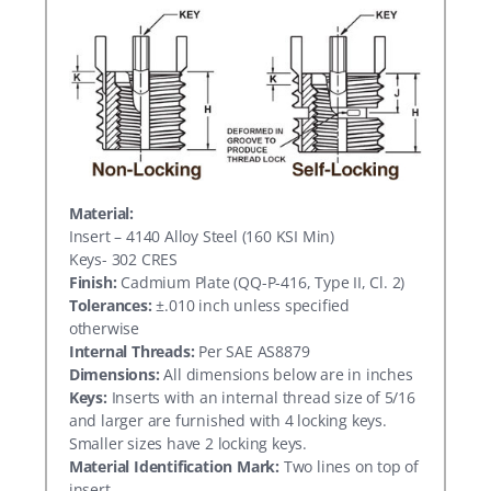
Material:
Insert – 4140 Alloy Steel (160 KSI Min)
Keys- 302 CRES
Finish:
Cadmium Plate (QQ-P-416, Type II, Cl. 2)
Tolerances:
±.010 inch unless specified
otherwise
Internal Threads:
Per SAE AS8879
Dimensions:
All dimensions below are in inches
Keys:
Inserts with an internal thread size of 5/16
and larger are furnished with 4 locking keys.
Smaller sizes have 2 locking keys.
Material Identification Mark:
Two lines on top of
insert