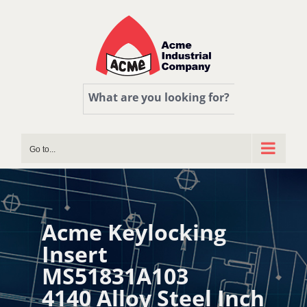
Skip
to
content
What are you looking for?
Go to...
Acme Keylocking
Insert
MS51831A103
4140 Alloy Steel Inch