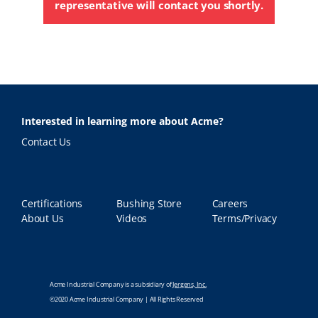
representative will contact you shortly.
Interested in learning more about Acme?
Contact Us
Certifications
Bushing Store
Careers
About Us
Videos
Terms/Privacy
Acme Industrial Company is a subsidiary of
Jergens, Inc.
©2020 Acme Industrial Company | All Rights Reserved