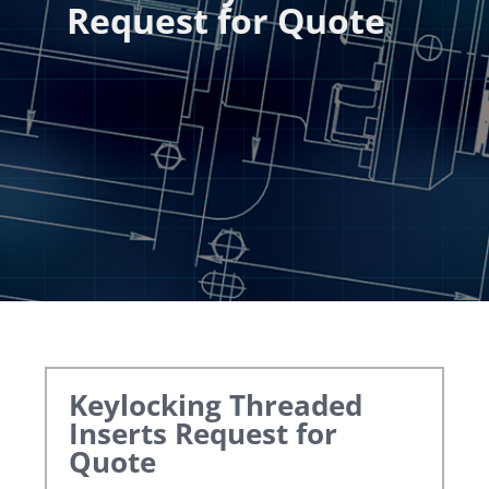
Request for Quote
Keylocking Threaded
Inserts
Request for
Quote