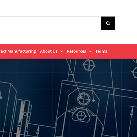
ract Manufacturing
About Us
Resources
Terms