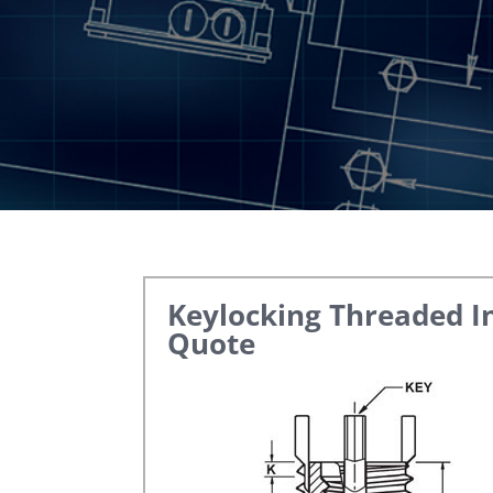
Keylocking Threaded I
Quote