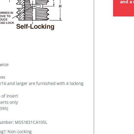
and a 
rwise
hes
5/16 and larger are furnished with 4 locking
 of insert
serts only
395)
umber: MS51831CA105L
ng?: Non-Locking