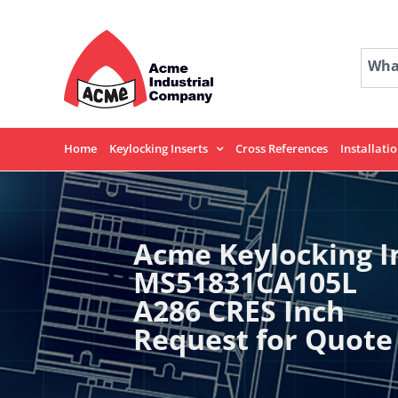
Skip
to
content
What
Home
Keylocking Inserts
Cross References
Installati
Acme Keylocking I
MS51831CA105L
A286 CRES Inch
Request for Quote