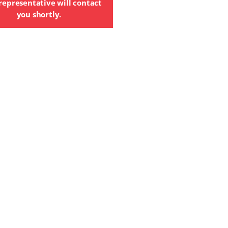
representative will contact
you shortly.