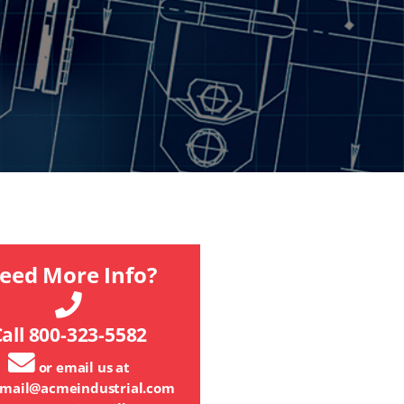
eed More Info?
all 800-323-5582
or email us at
mail@acmeindustrial.com