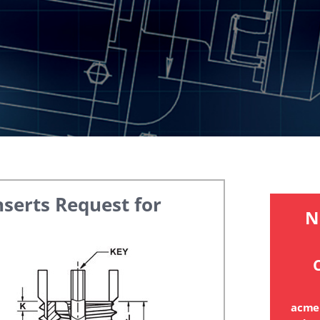
nserts
Request for
N
C
acme