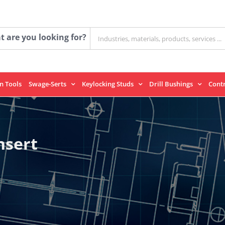
Search
 are you looking for?
for:
on Tools
Swage-Serts
Keylocking Studs
Drill Bushings
Cont
nsert