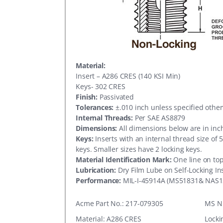
Material:
Insert – A286 CRES (140 KSI Min)
Keys- 302 CRES
Finish:
Passivated
Tolerances:
±.010 inch unless specified othe
Internal Threads:
Per SAE AS8879
Dimensions:
All dimensions below are in inc
Keys:
Inserts with an internal thread size of 
keys. Smaller sizes have 2 locking keys.
Material Identification Mark:
One line on top
Lubrication:
Dry Film Lube on Self-Locking In
Performance:
MIL-I-45914A (MS51831& NAS1
Acme Part No.: 217-079305
MS N
Material: A286 CRES
Locki