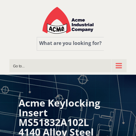
Skip
to
content
What are you looking for?
Go to...
Acme Keylocking
Insert
MS51832A102L
4140 Alloy Steel