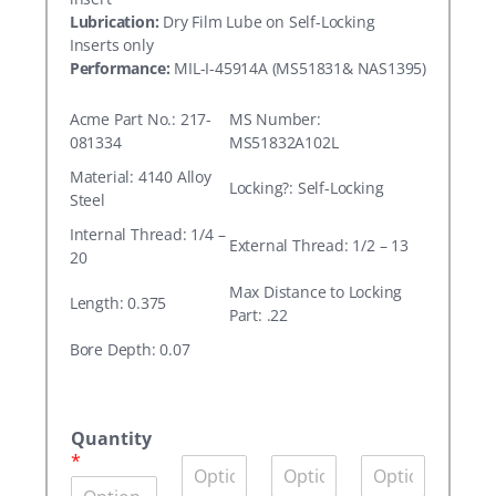
Lubrication:
Dry Film Lube on Self-Locking
Inserts only
Performance:
MIL-I-45914A (MS51831& NAS1395)
Acme Part No.: 217-
MS Number:
081334
MS51832A102L
Material: 4140 Alloy
Locking?: Self-Locking
Steel
Internal Thread: 1/4 –
External Thread: 1/2 – 13
20
Max Distance to Locking
Length: 0.375
Part: .22
Bore Depth: 0.07
A
c
Quantity
m
*
Q
Q
Q
e
u
u
u