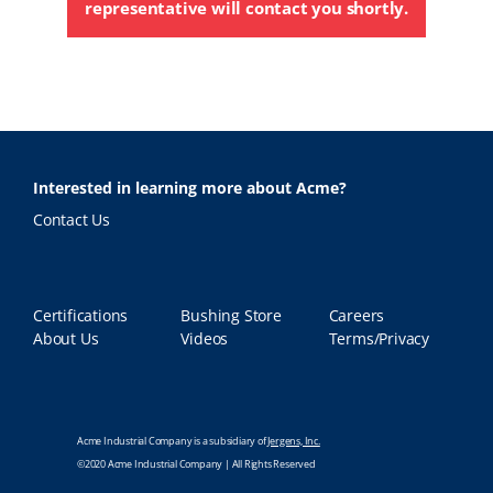
representative will contact you shortly.
Interested in learning more about Acme?
Contact Us
Certifications
Bushing Store
Careers
About Us
Videos
Terms/Privacy
Acme Industrial Company is a subsidiary of
Jergens, Inc.
©2020 Acme Industrial Company | All Rights Reserved