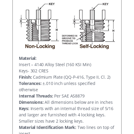
Material:
Insert – 4140 Alloy Steel (160 KSI Min)
Keys- 302 CRES
Finish:
Cadmium Plate (QQ-P-416, Type II, Cl. 2)
Tolerances:
±.010 inch unless specified
otherwise
Internal Threads:
Per SAE AS8879
Dimensions:
All dimensions below are in inches
Keys:
Inserts with an internal thread size of 5/16
and larger are furnished with 4 locking keys.
Smaller sizes have 2 locking keys.
Material Identification Mark:
Two lines on top of
insert