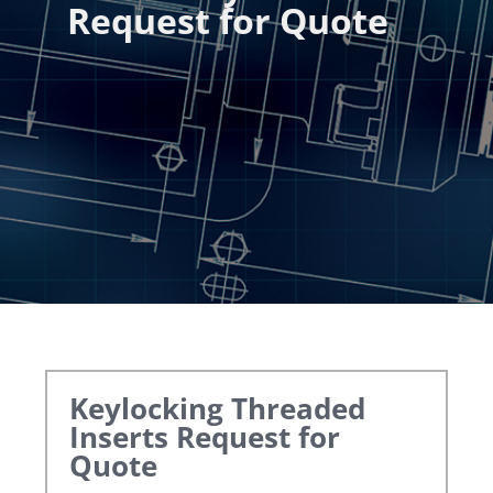
Request for Quote
Keylocking Threaded
Inserts
Request for
Quote