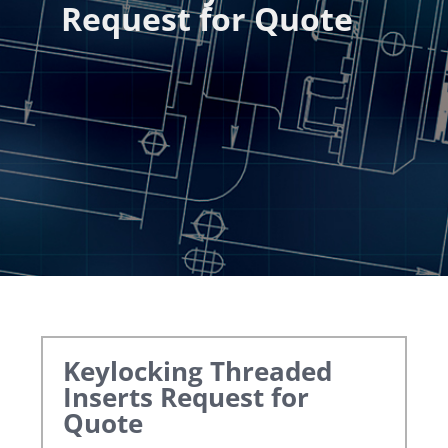
Request for Quote
Keylocking Threaded
Inserts
Request for
Quote