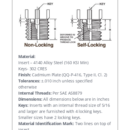
Material:
Insert – 4140 Alloy Steel (160 KSI Min)
Keys- 302 CRES
Finish:
Cadmium Plate (QQ-P-416, Type II, Cl. 2)
Tolerances:
±.010 inch unless specified
otherwise
Internal Threads:
Per SAE AS8879
Dimensions:
All dimensions below are in inches
Keys:
Inserts with an internal thread size of 5/16
and larger are furnished with 4 locking keys.
Smaller sizes have 2 locking keys.
Material Identification Mark:
Two lines on top of
insert