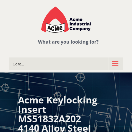
Skip
to
content
What are you looking for?
Go to...
Acme Keylocking
Insert
MS51832A202
4140 Alloy Steel