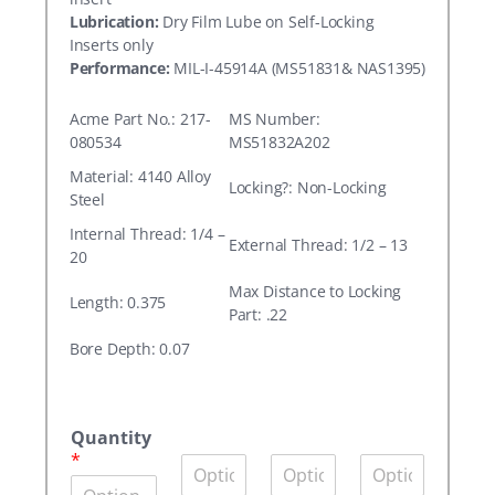
Lubrication:
Dry Film Lube on Self-Locking
Inserts only
Performance:
MIL-I-45914A (MS51831& NAS1395)
Acme Part No.: 217-
MS Number:
080534
MS51832A202
Material: 4140 Alloy
Locking?: Non-Locking
Steel
Internal Thread: 1/4 –
External Thread: 1/2 – 13
20
Max Distance to Locking
Length: 0.375
Part: .22
Bore Depth: 0.07
A
c
Quantity
m
*
Q
Q
Q
e
u
u
u