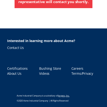
representative will contact you shortly.
Interested in learning more about Acme?
Contact Us
Certifications
Bushing Store
Careers
About Us
Videos
Terms/Privacy
Acme Industrial Company is a subsidiary of
Jergens, Inc.
©2020 Acme Industrial Company | All Rights Reserved