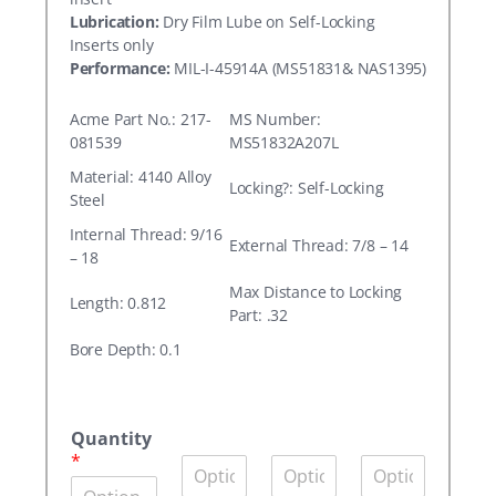
Lubrication:
Dry Film Lube on Self-Locking
Inserts only
Performance:
MIL-I-45914A (MS51831& NAS1395)
Acme Part No.: 217-
MS Number:
081539
MS51832A207L
Material: 4140 Alloy
Locking?: Self-Locking
Steel
Internal Thread: 9/16
External Thread: 7/8 – 14
– 18
Max Distance to Locking
Length: 0.812
Part: .32
Bore Depth: 0.1
A
c
Quantity
m
*
Q
Q
Q
e
u
u
u