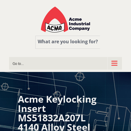
Skip
to
content
What are you looking for?
Go to...
Acme Keylocking
Insert
MS51832A207L
4140 Alloy Steel