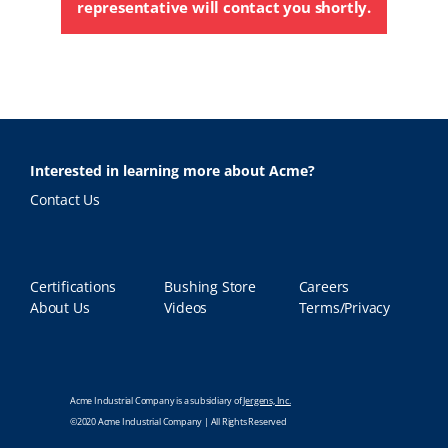
representative will contact you shortly.
Interested in learning more about Acme?
Contact Us
Certifications
Bushing Store
Careers
About Us
Videos
Terms/Privacy
Acme Industrial Company is a subsidiary of
Jergens, Inc.
©2020 Acme Industrial Company | All Rights Reserved