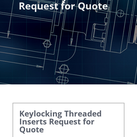
Request for Quote
Keylocking Threaded
Inserts
Request for
Quote