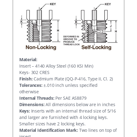
Material:
Insert – 4140 Alloy Steel (160 KSI Min)
Keys- 302 CRES
Finish:
Cadmium Plate (QQ-P-416, Type II, Cl. 2)
Tolerances:
±.010 inch unless specified
otherwise
Internal Threads:
Per SAE AS8879
Dimensions:
All dimensions below are in inches
Keys:
Inserts with an internal thread size of 5/16
and larger are furnished with 4 locking keys.
Smaller sizes have 2 locking keys.
Material Identification Mark:
Two lines on top of
insert