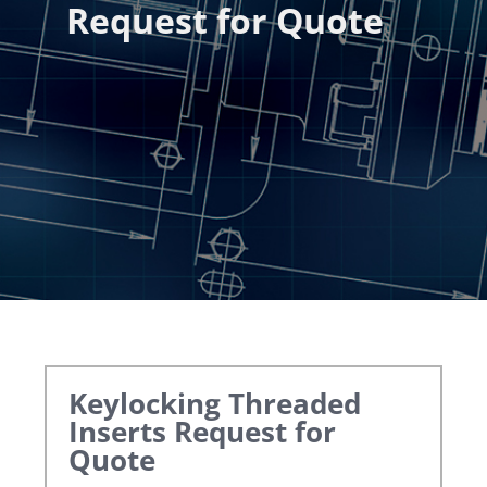
Request for Quote
Keylocking Threaded
Inserts
Request for
Quote