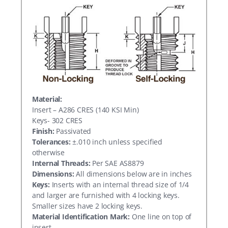
Material:
Insert – A286 CRES (140 KSI Min)
Keys- 302 CRES
Finish:
Passivated
Tolerances:
±.010 inch unless specified
otherwise
Internal Threads:
Per SAE AS8879
Dimensions:
All dimensions below are in inches
Keys:
Inserts with an internal thread size of 1/4
and larger are furnished with 4 locking keys.
Smaller sizes have 2 locking keys.
Material Identification Mark:
One line on top of
insert