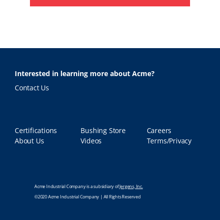
Interested in learning more about Acme?
Contact Us
Certifications
Bushing Store
Careers
About Us
Videos
Terms/Privacy
Acme Industrial Company is a subsidiary of
Jergens, Inc.
©2020 Acme Industrial Company | All Rights Reserved