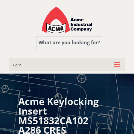
Skip
to
content
What are you looking for?
Go to...
Acme Keylocking
Insert
MS51832CA102
A286 CRES