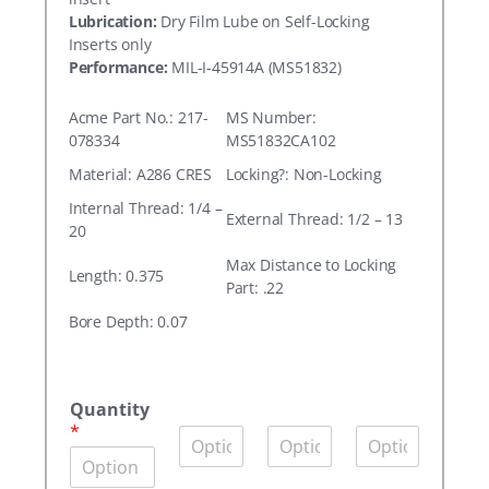
Lubrication:
Dry Film Lube on Self-Locking
Inserts only
Performance:
MIL-I-45914A (MS51832)
Acme Part No.: 217-
MS Number:
078334
MS51832CA102
Material: A286 CRES
Locking?: Non-Locking
Internal Thread: 1/4 –
External Thread: 1/2 – 13
20
Max Distance to Locking
Length: 0.375
Part: .22
Bore Depth: 0.07
A
c
Quantity
m
*
Q
Q
Q
e
u
u
u
P
a
a
a