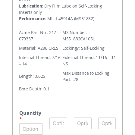
Lubrication:
Dry Film Lube on Self-Locking
Inserts only
Performance:
MIL-I-45914A (MS51832)
Acme Part No.: 217-
MS Number:
079337
MS51832CA105L
Material: A286 CRES
Locking?: Self-Locking
Internal Thread: 7/16
External Thread: 11/16 – 11
– 14
NS
Max Distance to Locking
Length: 0.625
Part: .28
Bore Depth: 0.1
A
c
Quantity
m
*
Q
Q
Q
e
u
u
u
P
a
a
a