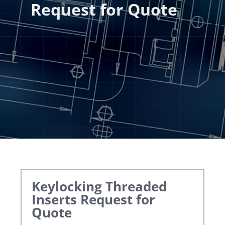
Request for Quote
Keylocking Threaded
Inserts
Request for
Quote