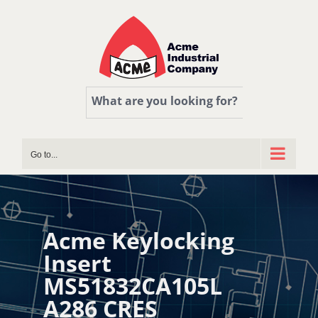
Skip
to
content
What are you looking for?
Go to...
Acme Keylocking
Insert
MS51832CA105L
A286 CRES