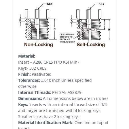
Material:
Insert – A286 CRES (140 KSI Min)
Keys- 302 CRES
Finish:
Passivated
Tolerances:
±.010 inch unless specified
otherwise
Internal Threads:
Per SAE AS8879
Dimensions:
All dimensions below are in inches
Keys:
Inserts with an internal thread size of 1/4
and larger are furnished with 4 locking keys.
Smaller sizes have 2 locking keys.
Material Identification Mark:
One line on top of
insert