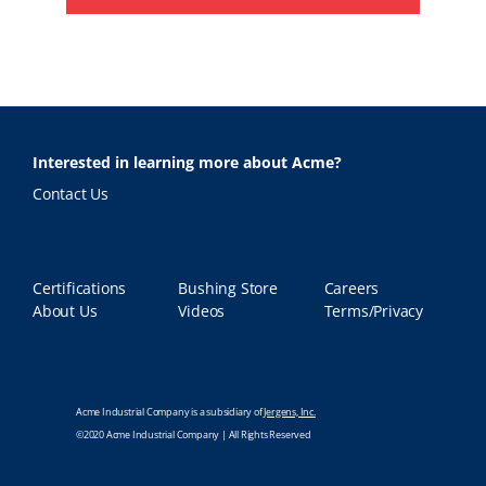
Interested in learning more about Acme?
Contact Us
Certifications
Bushing Store
Careers
About Us
Videos
Terms/Privacy
Acme Industrial Company is a subsidiary of
Jergens, Inc.
©2020 Acme Industrial Company | All Rights Reserved