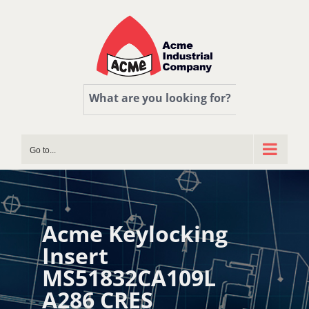
Skip
to
content
What are you looking for?
Go to...
Acme Keylocking
Insert
MS51832CA109L
A286 CRES