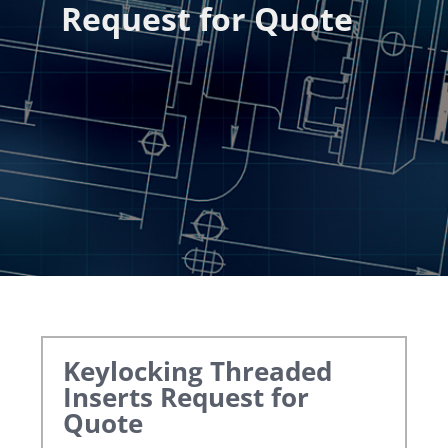
Request for Quote
Keylocking Threaded
Inserts
Request for
Quote