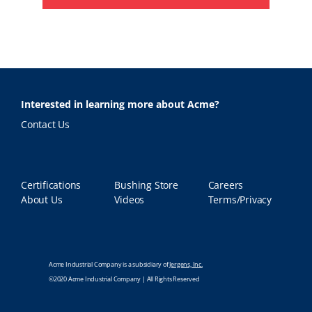
Interested in learning more about Acme?
Contact Us
Certifications
Bushing Store
Careers
About Us
Videos
Terms/Privacy
Acme Industrial Company is a subsidiary of
Jergens, Inc.
©2020 Acme Industrial Company | All Rights Reserved