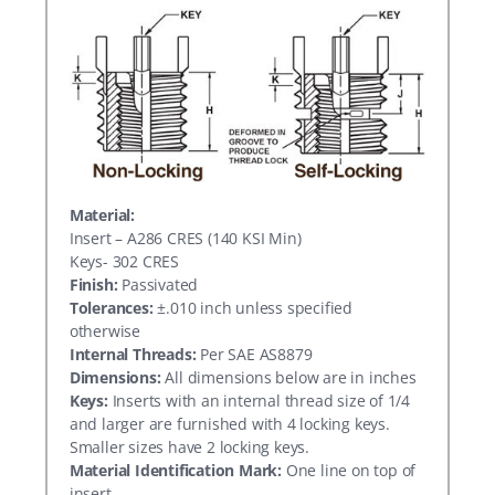
Material:
Insert – A286 CRES (140 KSI Min)
Keys- 302 CRES
Finish:
Passivated
Tolerances:
±.010 inch unless specified
otherwise
Internal Threads:
Per SAE AS8879
Dimensions:
All dimensions below are in inches
Keys:
Inserts with an internal thread size of 1/4
and larger are furnished with 4 locking keys.
Smaller sizes have 2 locking keys.
Material Identification Mark:
One line on top of
insert