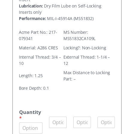
Lubrication:
Dry Film Lube on Self-Locking
Inserts only
Performance:
MIL-I-45914A (MS51832)
Acme Part No.: 217-
MS Number:
079341
MS51832CA109L
Material: A286 CRES
Locking?: Non-Locking
Internal Thread: 3/4 –
External Thread: 1-1/4 –
10
12
Max Distance to Locking
Length: 1.25
Part: –
Bore Depth: 0.1
A
c
Quantity
m
*
Q
Q
Q
e
u
u
u
P
a
a
a