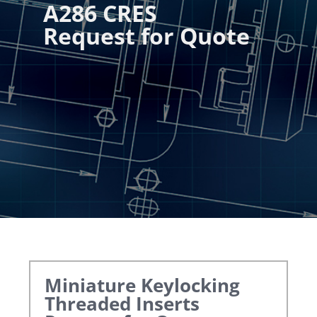
A286 CRES
Request for Quote
Miniature Keylocking
Threaded Inserts