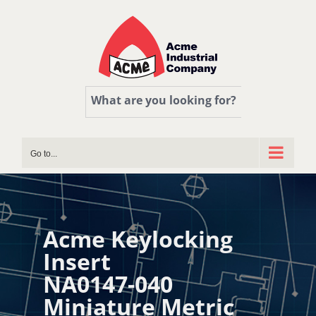
Skip
to
content
What are you looking for?
Go to...
Acme Keylocking
Insert
NA0147-040
Miniature Metric