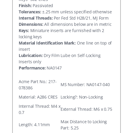
Finish:
Passivated
Tolerances:
±.25 mm unless specified otherwise
Internal Threads:
Per Fed Std H28/21, MJ Form
Dimensions:
All dimensions below are in metric
Keys:
Miniature inserts are furnished with 2
locking keys
Material Identification Mark:
One line on top of
insert
Lubrication:
Dry Film Lube on Self-Locking
Inserts only
Performance:
NA0147
Acme Part No.: 217-
MS Number: NA0147-040
078386
Material: A286 CRES
Locking?: Non-Locking
Internal Thread: M4 x
External Thread: M6 x 0.75
0.7
Max Distance to Locking
Length: 4.11mm
Part: 5.25