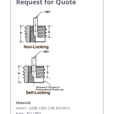
Request for Quote
Material:
Insert – A286 CRES (140 KSI Min)
Keys- 302 CRES