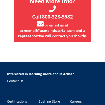
Need More Info?
Call 800-323-5582
or email us at
acmemail@acmeindustrial.com
and a
representative will contact you shortly.
Interested in learning more about Acme?
Contact Us
Certifications
Bushing Store
Careers