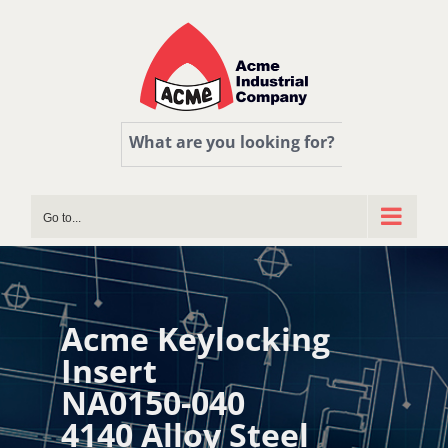
Skip
to
content
What are you looking for?
Go to...
Acme Keylocking
Insert
NA0150-040
4140 Alloy Steel