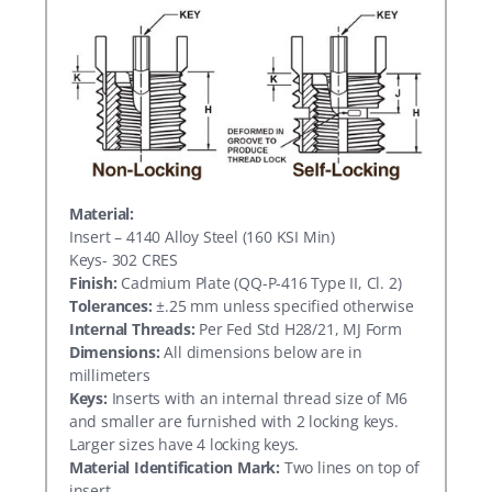
Material:
Insert – 4140 Alloy Steel (160 KSI Min)
Keys- 302 CRES
Finish:
Cadmium Plate (QQ-P-416 Type II, Cl. 2)
Tolerances:
±.25 mm unless specified otherwise
Internal Threads:
Per Fed Std H28/21, MJ Form
Dimensions:
All dimensions below are in
millimeters
Keys:
Inserts with an internal thread size of M6
and smaller are furnished with 2 locking keys.
Larger sizes have 4 locking keys.
Material Identification Mark:
Two lines on top of
insert