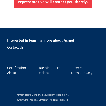
representative will contact you shortly.
Interested in learning more about Acme?
Contact Us
Certifications
Bushing Store
Careers
About Us
Videos
Terms/Privacy
Acme Industrial Company is a subsidiary of
Jergens, Inc.
©2020 Acme Industrial Company | All Rights Reserved