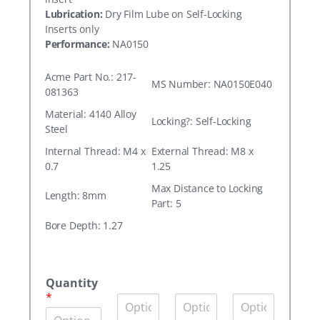
Lubrication:
Dry Film Lube on Self-Locking
Inserts only
Performance:
NA0150
Acme Part No.: 217-
MS Number: NA0150E040
081363
Material: 4140 Alloy
Locking?: Self-Locking
Steel
Internal Thread: M4 x
External Thread: M8 x
0.7
1.25
Max Distance to Locking
Length: 8mm
Part: 5
Bore Depth: 1.27
A
c
Quantity
m
*
Q
Q
Q
e
u
u
u