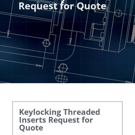
Request for Quote
Keylocking Threaded
Inserts
Request for
Quote