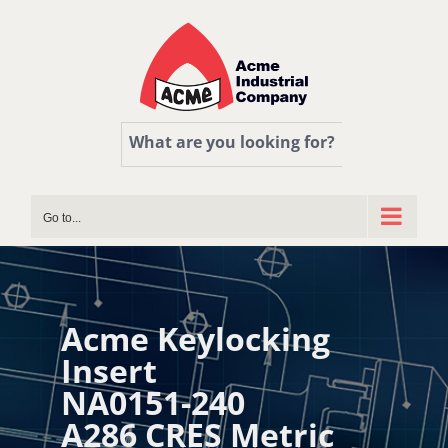
Skip
to
content
What are you looking for?
Go to...
Acme Keylocking
Insert
NA0151-240
A286 CRES Metric