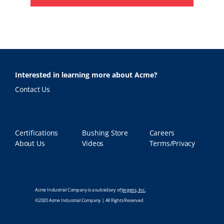
Interested in learning more about Acme?
Contact Us
Certifications
Bushing Store
Careers
About Us
Videos
Terms/Privacy
Acme Industrial Company is a subsidiary of
Jergens, Inc.
©2020 Acme Industrial Company | All Rights Reserved