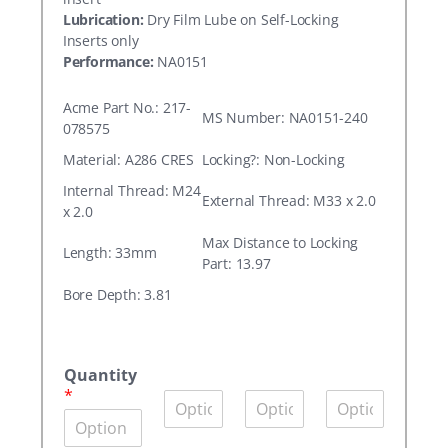
Lubrication:
Dry Film Lube on Self-Locking
Inserts only
Performance:
NA0151
Acme Part No.: 217-
MS Number: NA0151-240
078575
Material: A286 CRES
Locking?: Non-Locking
Internal Thread: M24
External Thread: M33 x 2.0
x 2.0
Max Distance to Locking
Length: 33mm
Part: 13.97
Bore Depth: 3.81
A
c
Quantity
m
*
Q
Q
Q
e
u
u
u
P
a
a
a