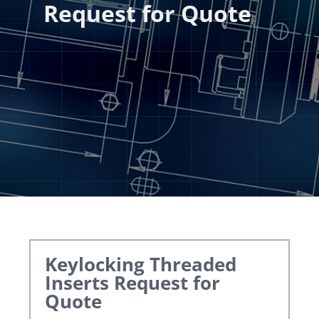
Request for Quote
Keylocking Threaded
Inserts
Request for
Quote