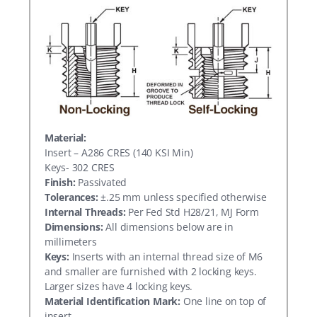
Material:
Insert – A286 CRES (140 KSI Min)
Keys- 302 CRES
Finish:
Passivated
Tolerances:
±.25 mm unless specified otherwise
Internal Threads:
Per Fed Std H28/21, MJ Form
Dimensions:
All dimensions below are in
millimeters
Keys:
Inserts with an internal thread size of M6
and smaller are furnished with 2 locking keys.
Larger sizes have 4 locking keys.
Material Identification Mark:
One line on top of
insert