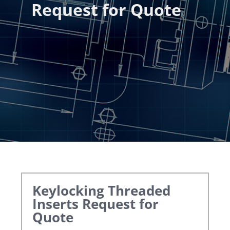
Request for Quote
Keylocking Threaded
Inserts
Request for
Quote