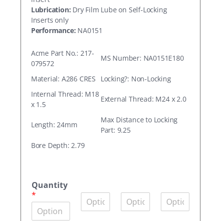
Lubrication:
Dry Film Lube on Self-Locking
Inserts only
Performance:
NA0151
Acme Part No.: 217-
MS Number: NA0151E180
079572
Material: A286 CRES
Locking?: Non-Locking
Internal Thread: M18
External Thread: M24 x 2.0
x 1.5
Max Distance to Locking
Length: 24mm
Part: 9.25
Bore Depth: 2.79
A
c
Quantity
m
*
Q
Q
Q
e
u
u
u
P
a
a
a