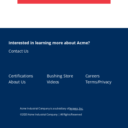
Interested in learning more about Acme?
Contact Us
Certifications
Bushing Store
Careers
About Us
Videos
Terms/Privacy
Acme Industrial Company is a subsidiary of
Jergens, Inc.
©2020 Acme Industrial Company | All Rights Reserved