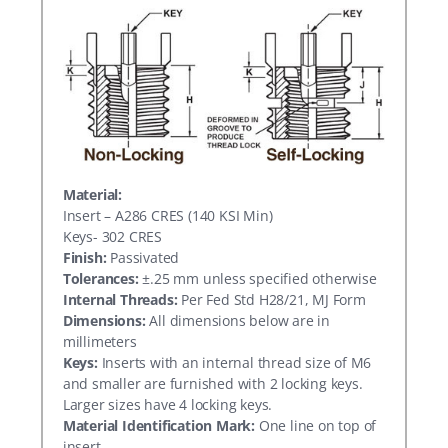
Material:
Insert – A286 CRES (140 KSI Min)
Keys- 302 CRES
Finish:
Passivated
Tolerances:
±.25 mm unless specified otherwise
Internal Threads:
Per Fed Std H28/21, MJ Form
Dimensions:
All dimensions below are in
millimeters
Keys:
Inserts with an internal thread size of M6
and smaller are furnished with 2 locking keys.
Larger sizes have 4 locking keys.
Material Identification Mark:
One line on top of
insert