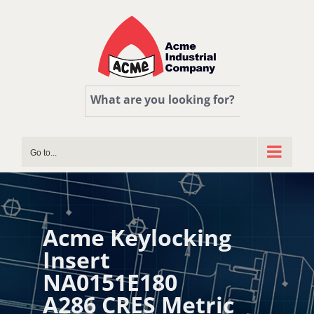
Skip
to
content
What are you looking for?
Go to...
Acme Keylocking
Insert
NA0151E180
A286 CRES Metric