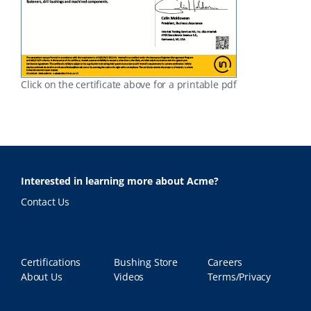
Click on the certificate above for a printable pdf
Interested in learning more about Acme?
Contact Us
Certifications
Bushing Store
Careers
About Us
Videos
Terms/Privacy