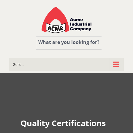
Skip
to
content
What are you looking for?
Go to...
Quality Certifications