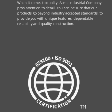
When it comes to quality, Acme Industrial Company
pays attention to detail. You can be sure that our
products go beyond industry accepted standards, to
provide you with unique features, dependable
reliability and quality construction.